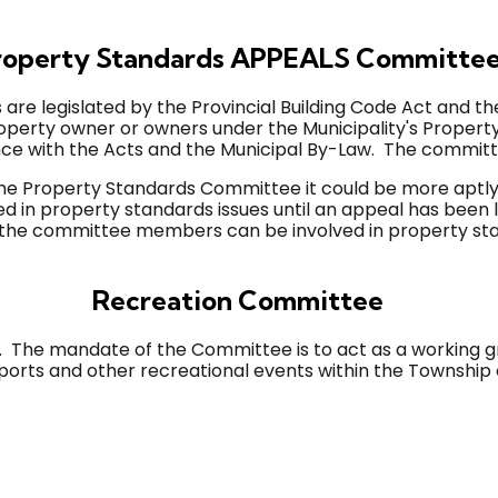
operty Standards APPEALS Committe
 are legislated by the Provincial Building Code Act and the
roperty owner or owners under the Municipality's Proper
nce with the Acts and the Municipal By-Law. The commit
f the Property Standards Committee it could be more ap
 in property standards issues until an appeal has been 
 the committee members can be involved in property stan
Recreation Committee
he mandate of the Committee is to act as a working gro
orts and other recreational events within the Township 