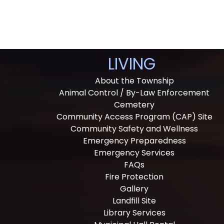
LIVING
About the Township
Animal Control / By-Law Enforcement
Cemetery
Community Access Program (CAP) Site
Community Safety and Wellness
Emergency Preparedness
Emergency Services
FAQs
Fire Protection
Gallery
Landfill Site
Library Services