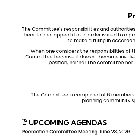
Pr
The Committee's responsibilities and authorities
hear formal appeals to an order issued to a p
to make a ruling in accorda
When one considers the responsibilities o
Committee because it doesn't become involved
position, neither the committee nor
The Committee is comprised of 6 members. T
planning community sp
UPCOMING AGENDAS
Recreation Committee Meeting June 23, 2026