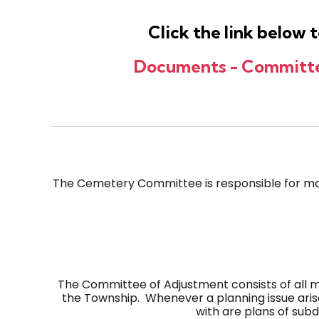
Click the link below
Documents - Committee
The Cemetery Committee is responsible for ma
The Committee of Adjustment consists of all 
the Township. Whenever a planning issue aris
with are plans of sub