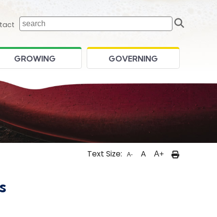
Sear
 home page
tact
GROWING
GOVERNING
Text Size:
A
A+
A-
s