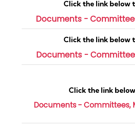
Click the link below
Documents - Committees,
Click the link below
Documents - Committees,
Click the link belo
Documents - Committees, Mi