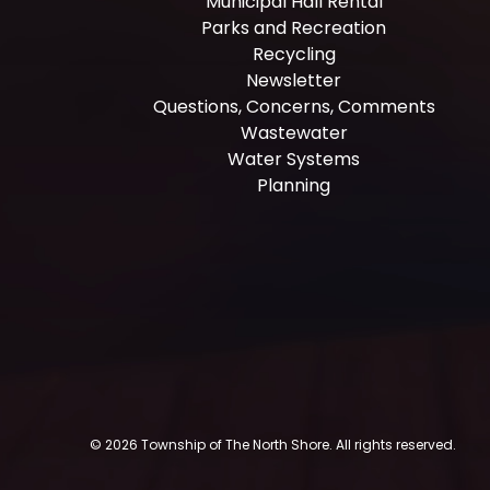
Municipal Hall Rental
Parks and Recreation
Recycling
Newsletter
Questions, Concerns, Comments
Wastewater
Water Systems
Planning
© 2026 Township of The North Shore. All rights reserved.