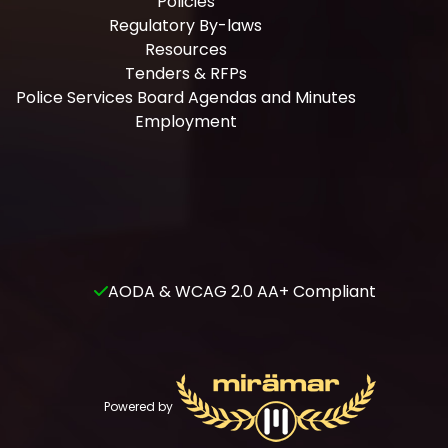
Policies
Regulatory By-laws
Resources
Tenders & RFPs
Police Services Board Agendas and Minutes
Employment
AODA & WCAG 2.0 AA+ Compliant
Powered by