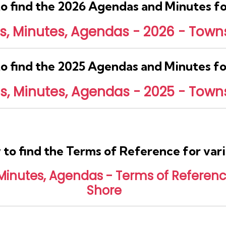
 to find the 2026 Agendas and Minutes 
 Minutes, Agendas - 2026 - Towns
 to find the 2025 Agendas and Minutes 
 Minutes, Agendas - 2025 - Towns
w to find the Terms of Reference for va
nutes, Agendas - Terms of Reference
Shore