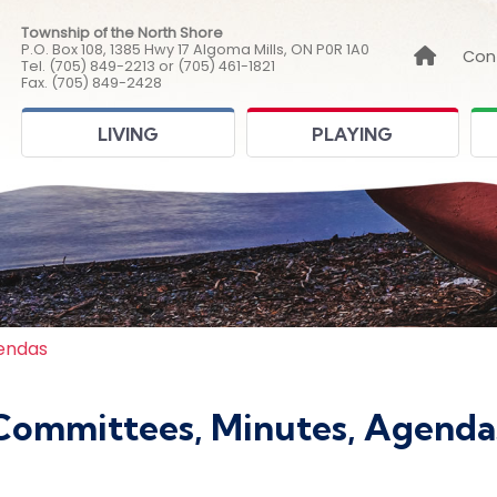
Township of the North Shore
P.O. Box 108, 1385 Hwy 17 Algoma Mills, ON P0R 1A0
Link to
Con
Tel. (705) 849-2213 or (705) 461-1821
Fax. (705) 849-2428
LIVING
PLAYING
endas
Committees, Minutes, Agenda