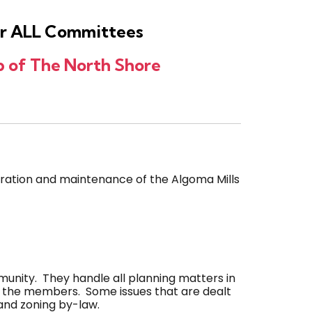
for ALL Committees
 of The North Shore
ration and maintenance of the Algoma Mills
nity. They handle all planning matters in
y the members. Some issues that are dealt
and zoning by-law.