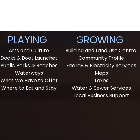
PLAYING
GROWING
Arts and Culture
Building and Land Use Control
Docks & Boat Launches
Community Profile
Public Parks & Beaches
Energy & Electricity Services
Waterways
Maps
What We Have to Offer
Taxes
Where to Eat and Stay
Water & Sewer Services
Local Business Support