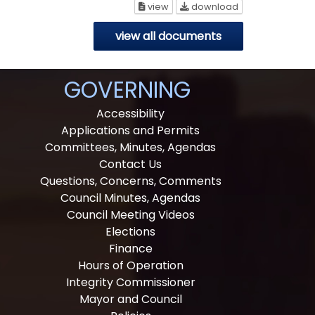
Recreation Committee Meeting 
Recreation Comm
view
download
view all documents
GOVERNING
Accessibility
Applications and Permits
Committees, Minutes, Agendas
Contact Us
Questions, Concerns, Comments
Council Minutes, Agendas
Council Meeting Videos
Elections
Finance
Hours of Operation
Integrity Commissioner
Mayor and Council