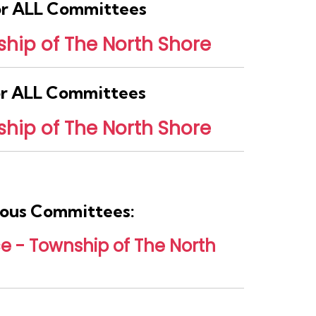
for ALL Committees
hip of The North Shore
for ALL Committees
hip of The North Shore
rious Committees:
 - Township of The North