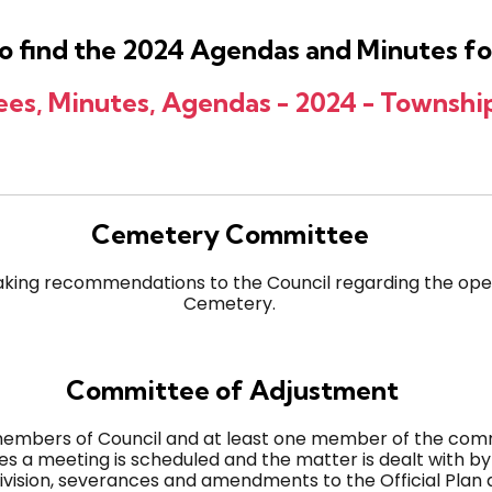
 to find the 2024 Agendas and Minutes 
s, Minutes, Agendas - 2024 - Township
Cemetery Committee
king recommendations to the Council regarding the ope
Cemetery.
Committee of Adjustment
members of Council and at least one member of the commu
es a meeting is scheduled and the matter is dealt with b
division, severances and amendments to the Official Plan 