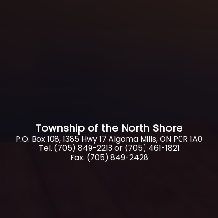
Township of the North Shore
P.O. Box 108, 1385 Hwy 17 Algoma Mills, ON P0R 1A0
Tel. (705) 849-2213 or (705) 461-1821
Fax. (705) 849-2428