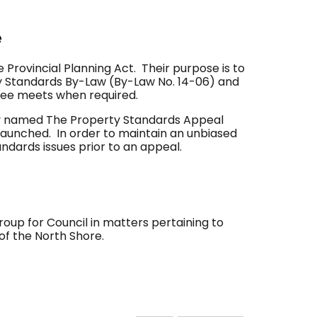
e
 Provincial Planning Act. Their purpose is to
ty Standards By-Law (By-Law No. 14-06) and
tee meets when required.
tly named The Property Standards Appeal
launched. In order to maintain an unbiased
dards issues prior to an appeal.
up for Council in matters pertaining to
of the North Shore.