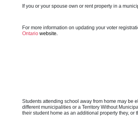
If you or your spouse own or rent property in a munici
For more information on updating your voter registrati
Ontario
website.
Students attending school away from home may be elig
different municipalities or a Territory Without Munici
their student home as an additional property they, or 