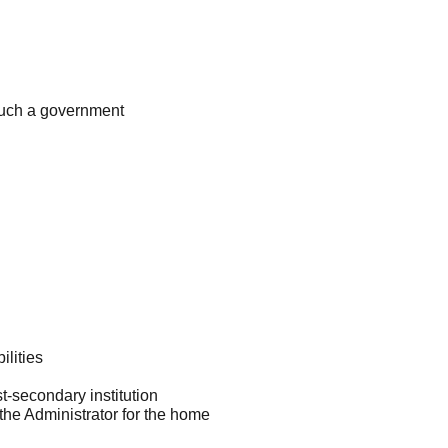
 such a government
ilities
t-secondary institution
he Administrator for the home