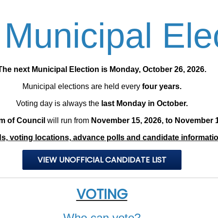
Municipal Ele
​The next Municipal Election is Monday, October 26, 2026.
Municipal elections are held every
four years.
Voting day is always the
last Monday in October.
m of Council
will run from
November 15, 2026, to November 1
, voting locations, advance polls and candidate information
VIEW UNOFFICIAL CANDIDATE LIST
VOTING
Who can vote?