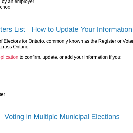
d by an employer
school
ters List - How to Update Your Information
 Electors for Ontario, commonly known as the Register or Voters 
across Ontario.
plication
to confirm, update, or add your information if you:
ter
Voting in Multiple Municipal Elections