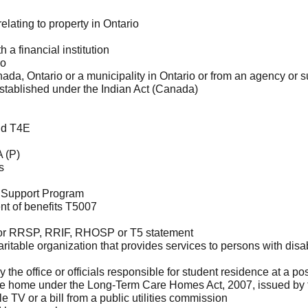
lating to property in Ontario
 a financial institution
io
da, Ontario or a municipality in Ontario or from an agency or
stablished under the Indian Act (Canada)
id T4E
 (P)
s
ty Support Program
t of benefits T5007
, or RRSP, RRIF, RHOSP or T5 statement
itable organization that provides services to persons with disab
e office or officials responsible for student residence at a pos
e home under the Long-Term Care Homes Act, 2007, issued by t
ble TV or a bill from a public utilities commission