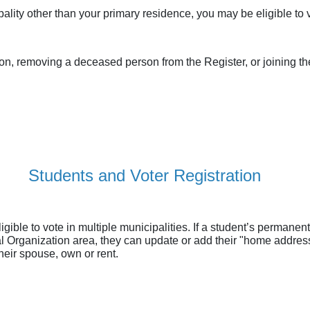
pality other than your primary residence, you may be eligible to
on, removing a deceased person from the Register, or joining the
Students and Voter Registration
ible to vote in multiple municipalities. If a student’s permane
pal Organization area, they can update or add their "home addres
their spouse, own or rent.