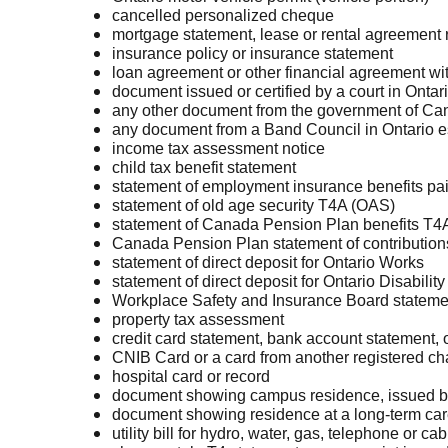
cancelled personalized cheque
mortgage statement, lease or rental agreement re
insurance policy or insurance statement
loan agreement or other financial agreement with
document issued or certified by a court in Ontar
any other document from the government of Cana
any document from a Band Council in Ontario e
income tax assessment notice
child tax benefit statement
statement of employment insurance benefits pa
statement of old age security T4A (OAS)
statement of Canada Pension Plan benefits T4A
Canada Pension Plan statement of contribution
statement of direct deposit for Ontario Works
statement of direct deposit for Ontario Disabili
Workplace Safety and Insurance Board statemen
property tax assessment
credit card statement, bank account statement
CNIB Card or a card from another registered char
hospital card or record
document showing campus residence, issued by th
document showing residence at a long-term car
utility bill for hydro, water, gas, telephone or ca