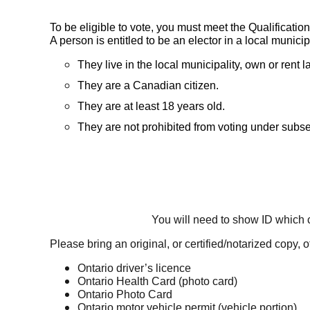
To be eligible to vote, you must meet the Qualification
A person is entitled to be an elector in a local municip
They live in the local municipality, own or rent
They are a Canadian citizen.
They are at least 18 years old.
They are not prohibited from voting under subsec
You will need to show ID which
Please bring an original, or certified/notarized copy, 
Ontario driver’s licence
Ontario Health Card (photo card)
Ontario Photo Card
Ontario motor vehicle permit (vehicle portion)