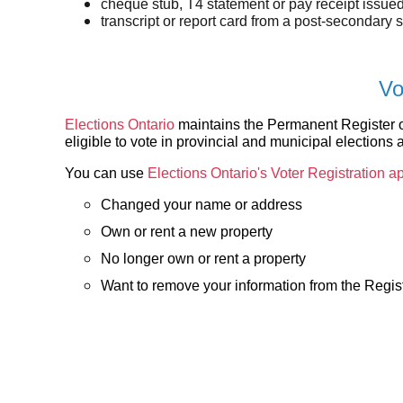
cheque stub, T4 statement or pay receipt issue
transcript or report card from a post-secondary 
Vo
Elections Ontario
maintains the Permanent Register of
eligible to vote in provincial and municipal elections 
You can use
Elections Ontario's Voter Registration ap
Changed your name or address
Own or rent a new property
No longer own or rent a property
Want to remove your information from the Regis