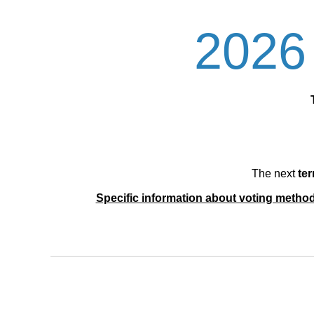
2026 
The next
ter
Specific information about voting methods