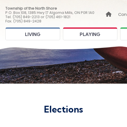
Township of the North Shore
P.O. Box 108, 1385 Hwy 17 Algoma Mills, ON P0R 1A0
Link to
Con
Tel. (705) 849-2213 or (705) 461-1821
Fax. (705) 849-2428
LIVING
PLAYING
Elections