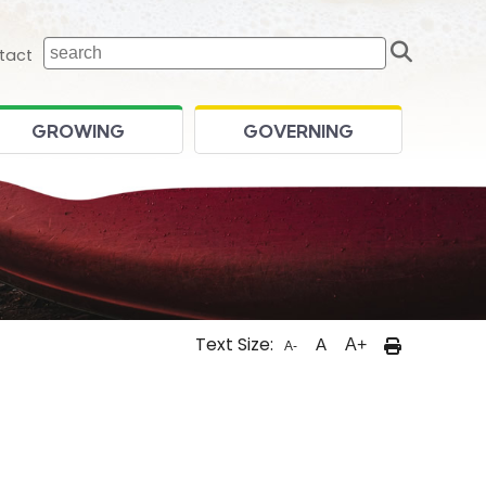
Sear
 home page
tact
GROWING
GOVERNING
Text Size:
A
A+
A-