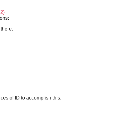
(2)
ions:
 there.
es of ID to accomplish this.