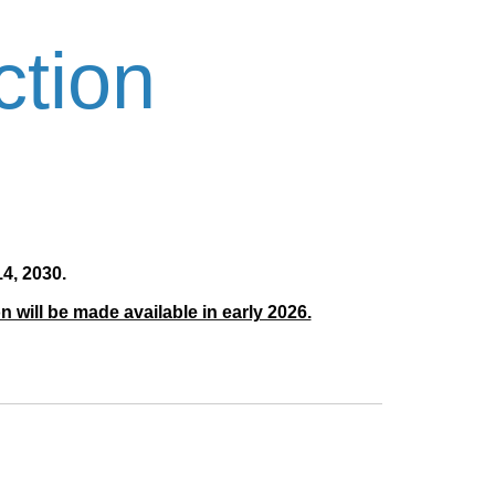
ction
4, 2030.
 will be made available in early 2026.