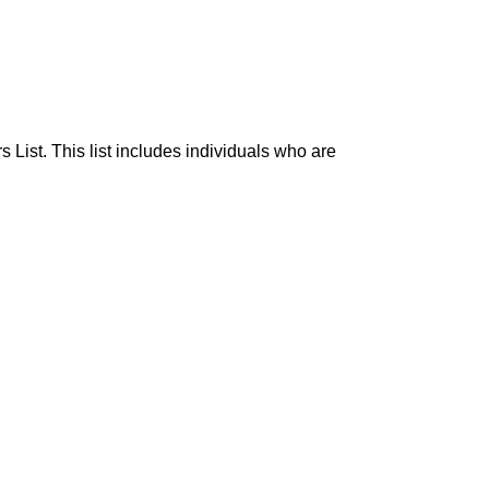
List. This list includes individuals who are