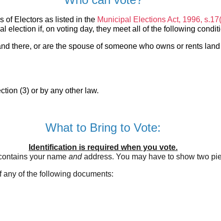
s of Electors as listed in the
Municipal Elections Act, 1996, s.17
al election if, on voting day, they meet all of the following condit
 land there, or are the spouse of someone who owns or rents land
tion (3) or by any other law.
What to Bring to Vote:
Identification is required when you vote.
 contains your name
and
address. You may have to show two piec
of any of the following documents: