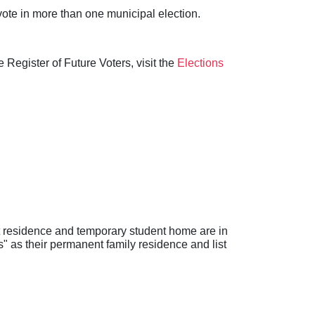
 vote in more than one municipal election.
 Register of Future Voters, visit the
Elections
nt residence and temporary student home are in
s" as their permanent family residence and list