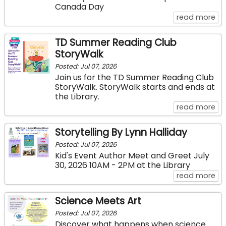
Canada Day
ab
read more
TD Summer Reading Club
StoryWalk
Posted: Jul 07, 2026
Join us for the TD Summer Reading Club
StoryWalk. StoryWalk starts and ends at
the Library.
ab
read more
Storytelling By Lynn Halliday
Posted: Jul 07, 2026
Kid's Event Author Meet and Greet July
30, 2026 10AM - 2PM at the Library
abo
read more
Science Meets Art
Posted: Jul 07, 2026
Discover what happens when science