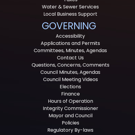
Water & Sewer Services
Local Business Support
GOVERNING
Accessibility
Applications and Permits
Committees, Minutes, Agendas
Contact Us
Questions, Concerns, Comments
Council Minutes, Agendas
Council Meeting Videos
Elections
Finance
Hours of Operation
Integrity Commissioner
Mayor and Council
Policies
Regulatory By-laws