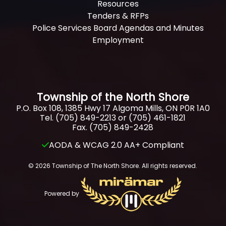
Resources
Tenders & RFPs
Police Services Board Agendas and Minutes
Employment
Township of the North Shore
P.O. Box 108, 1385 Hwy 17 Algoma Mills, ON P0R 1A0
Tel. (705) 849-2213 or (705) 461-1821
Fax. (705) 849-2428
AODA & WCAG 2.0 AA+ Compliant
© 2026 Township of The North Shore. All rights reserved.
Powered by