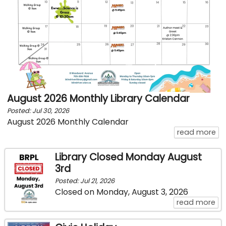
August 2026 Monthly Library Calendar
Posted: Jul 30, 2026
August 2026 Monthly Calendar
ab
read more
Library Closed Monday August
3rd
Posted: Jul 21, 2026
Closed on Monday, August 3, 2026
ab
read more