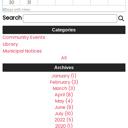
30
31
Days with news
Search
Categories
Community Events
Library
Municipal Notices
All
Archives
January (1)
February (3)
March (3)
April (8)
May (4)
June (9)
July (10)
2022 (5)
2020 (1)