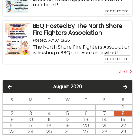
meets art!
ab
read more
BBQ Hosted By The North Shore
Fire Fighters Association
Posted: Jul 07, 2026
The North Shore Fire Fighters Association
is hosting a BBQ and you are invited!
ab
read more
Next
August 2026
S
M
T
W
T
F
S
1
2
3
4
5
6
7
8
9
10
11
12
13
14
15
16
17
18
19
20
21
22
23
24
25
26
27
28
29