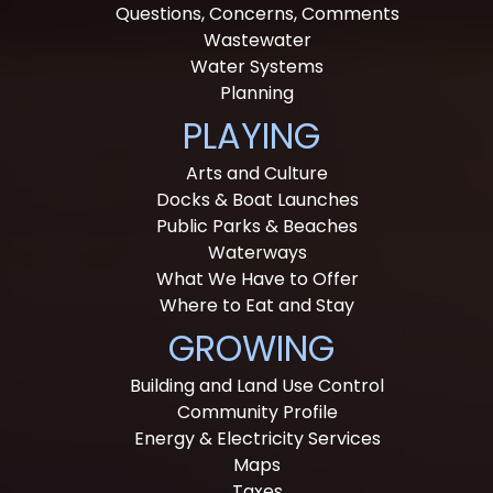
Questions, Concerns, Comments
Wastewater
Water Systems
Planning
PLAYING
Arts and Culture
Docks & Boat Launches
Public Parks & Beaches
Waterways
What We Have to Offer
Where to Eat and Stay
GROWING
Building and Land Use Control
Community Profile
Energy & Electricity Services
Maps
Taxes