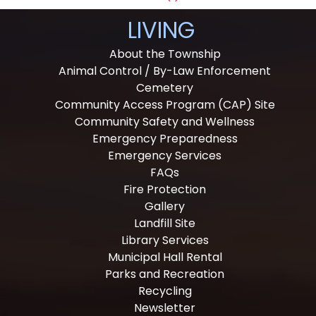
LIVING
About the Township
Animal Control / By-Law Enforcement
Cemetery
Community Access Program (CAP) Site
Community Safety and Wellness
Emergency Preparedness
Emergency Services
FAQs
Fire Protection
Gallery
Landfill Site
Library Services
Municipal Hall Rental
Parks and Recreation
Recycling
Newsletter