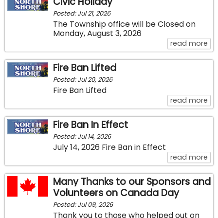
Civic Holiday
Posted: Jul 21, 2026
The Township office will be Closed on
Monday, August 3, 2026
ab
read more
Fire Ban Lifted
Posted: Jul 20, 2026
Fire Ban Lifted
abo
read more
Fire Ban In Effect
Posted: Jul 14, 2026
July 14, 2026 Fire Ban in Effect
abo
read more
Many Thanks to our Sponsors and
Volunteers on Canada Day
Posted: Jul 09, 2026
Thank you to those who helped out on