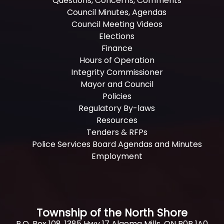
Questions, Concerns, Comments
Council Minutes, Agendas
Council Meeting Videos
Elections
Finance
Hours of Operation
Integrity Commissioner
Mayor and Council
Policies
Regulatory By-laws
Resources
Tenders & RFPs
Police Services Board Agendas and Minutes
Employment
Township of the North Shore
P.O. Box 108, 1385 Hwy 17 Algoma Mills, ON P0R 1A0