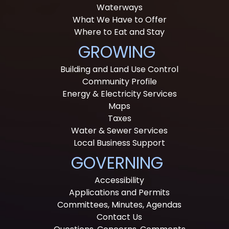
Waterways
What We Have to Offer
Where to Eat and Stay
GROWING
Building and Land Use Control
Community Profile
Energy & Electricity Services
Maps
Taxes
Water & Sewer Services
Local Business Support
GOVERNING
Accessibility
Applications and Permits
Committees, Minutes, Agendas
Contact Us