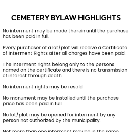
CEMETERY BYLAW HIGHLIGHTS
No interment may be made therein until the purchase
has been paid in full.
Every purchaser of a lot/plot will receive a Certificate
of Interment Rights after all charges have been paid.
The interment rights belong only to the persons
named on the certificate and there is no transmission
of interest through death.
No interment rights may be resold.
No monument may be installed until the purchase
price has been paid in full.
No lot/plot may be opened for interment by any
person not authorized by the municipality.
Not more than one interment may be in the same