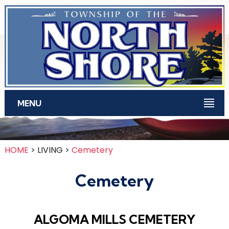
Skip to main content
MENU
HOME
> LIVING >
Cemetery
Cemetery
ALGOMA MILLS CEMETERY