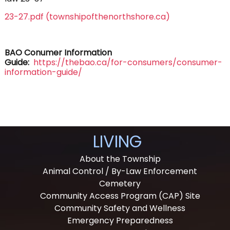
23-27.pdf (townshipofthenorthshore.ca)
BAO Conumer Information
Guide:
https://thebao.ca/for-consumers/consumer-
information-guide/
LIVING
About the Township
Animal Control / By-Law Enforcement
Cemetery
Community Access Program (CAP) Site
Community Safety and Wellness
Emergency Preparedness