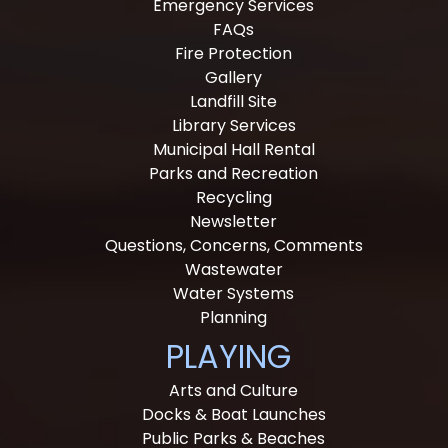
Emergency Services
FAQs
Fire Protection
Gallery
Landfill Site
Library Services
Municipal Hall Rental
Parks and Recreation
Recycling
Newsletter
Questions, Concerns, Comments
Wastewater
Water Systems
Planning
PLAYING
Arts and Culture
Docks & Boat Launches
Public Parks & Beaches