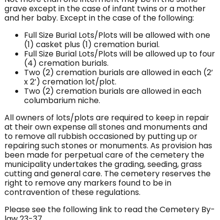
grave except in the case of infant twins or a mother
and her baby. Except in the case of the following:
Full Size Burial Lots/Plots will be allowed with one
(1) casket plus (1) cremation burial.
Full Size Burial Lots/Plots will be allowed up to four
(4) cremation burials.
Two (2) cremation burials are allowed in each (2’
x 2’) cremation lot/plot.
Two (2) cremation burials are allowed in each
columbarium niche.
All owners of lots/plots are required to keep in repair
at their own expense all stones and monuments and
to remove all rubbish occasioned by putting up or
repairing such stones or monuments. As provision has
been made for perpetual care of the cemetery the
municipality undertakes the grading, seeding, grass
cutting and general care. The cemetery reserves the
right to remove any markers found to be in
contravention of these regulations.
Please see the following link to read the Cemetery By-
law 23-37