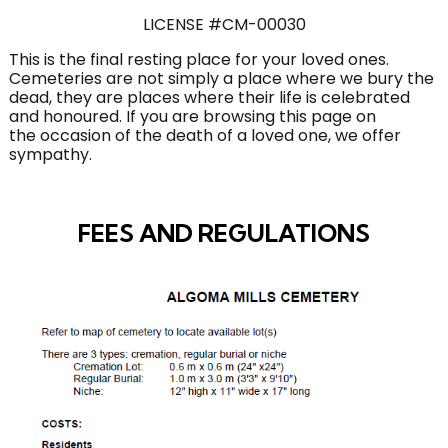
LICENSE #CM-00030
This is the final resting place for your loved ones.
Cemeteries are not simply a place where we bury the
dead, they are places where their life is celebrated
and honoured. If you are browsing this page on
the occasion of the death of a loved one, we offer
sympathy.
FEES AND REGULATIONS