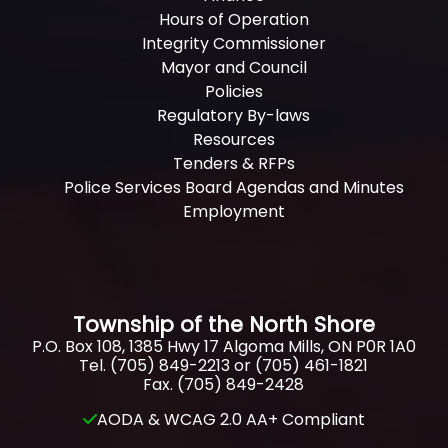
Hours of Operation
Integrity Commissioner
Mayor and Council
Policies
Regulatory By-laws
Resources
Tenders & RFPs
Police Services Board Agendas and Minutes
Employment
Township of the North Shore
P.O. Box 108, 1385 Hwy 17 Algoma Mills, ON P0R 1A0
Tel. (705) 849-2213 or (705) 461-1821
Fax. (705) 849-2428
AODA & WCAG 2.0 AA+ Compliant