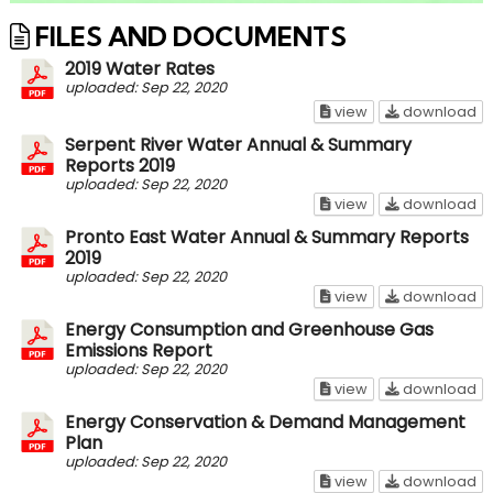
FILES AND DOCUMENTS
2019 Water Rates
uploaded: Sep 22, 2020
2019 Water Rates
20
view
download
Serpent River Water Annual & Summary
Reports 2019
uploaded: Sep 22, 2020
Serpent River Wa
Se
view
download
Pronto East Water Annual & Summary Reports
2019
uploaded: Sep 22, 2020
Pronto East Wate
Pr
view
download
Energy Consumption and Greenhouse Gas
Emissions Report
uploaded: Sep 22, 2020
Energy Consumpti
En
view
download
Energy Conservation & Demand Management
Plan
uploaded: Sep 22, 2020
Energy Conserva
En
view
download