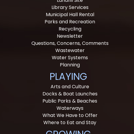
Landfill Site
Library Services
Municipal Hall Rental
Parks and Recreation
Recycling
Newsletter
Questions, Concerns, Comments
Wastewater
Water Systems
Planning
PLAYING
Arts and Culture
Docks & Boat Launches
Public Parks & Beaches
Waterways
What We Have to Offer
Where to Eat and Stay