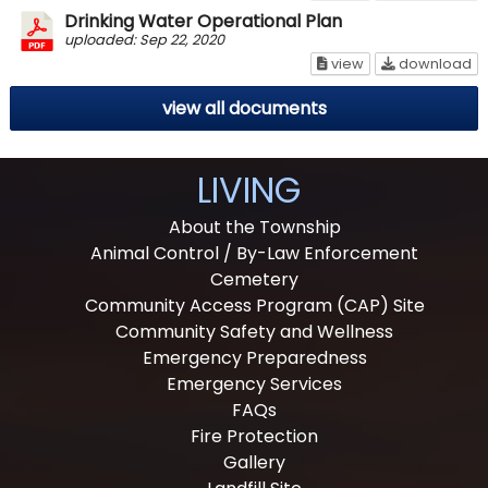
Drinking Water Operational Plan
uploaded: Sep 22, 2020
Drinking Water Op
Dr
view
download
view all documents
LIVING
About the Township
Animal Control / By-Law Enforcement
Cemetery
Community Access Program (CAP) Site
Community Safety and Wellness
Emergency Preparedness
Emergency Services
FAQs
Fire Protection
Gallery