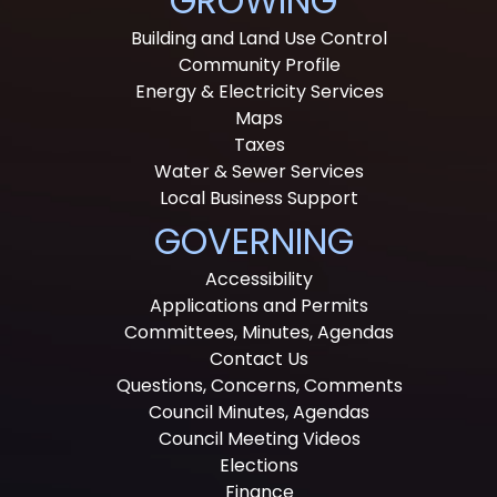
GROWING
Building and Land Use Control
Community Profile
Energy & Electricity Services
Maps
Taxes
Water & Sewer Services
Local Business Support
GOVERNING
Accessibility
Applications and Permits
Committees, Minutes, Agendas
Contact Us
Questions, Concerns, Comments
Council Minutes, Agendas
Council Meeting Videos
Elections
Finance