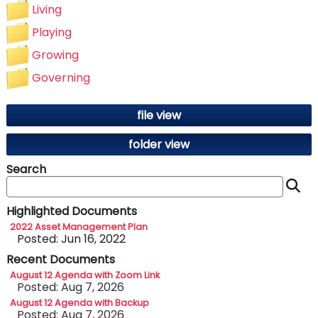
Living
Playing
Growing
Governing
file view
folder view
Search
S
Highlighted Documents
2022 Asset Management Plan
Posted: Jun 16, 2022
Recent Documents
August 12 Agenda with Zoom Link
Posted: Aug 7, 2026
August 12 Agenda with Backup
Posted: Aug 7, 2026