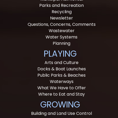
Parks and Recreation
Recycling
Newsletter
Questions, Concerns, Comments
Wastewater
Water Systems
Planning
PLAYING
Arts and Culture
Docks & Boat Launches
Public Parks & Beaches
Waterways
What We Have to Offer
Where to Eat and Stay
GROWING
Building and Land Use Control