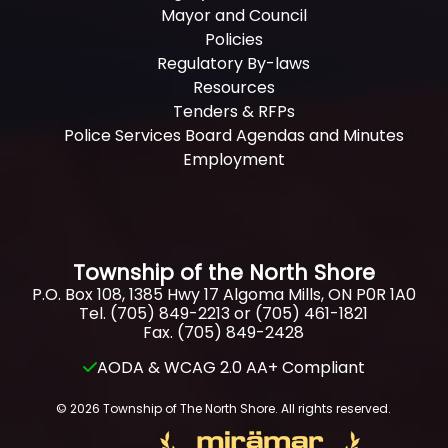
Mayor and Council
Policies
Regulatory By-laws
Resources
Tenders & RFPs
Police Services Board Agendas and Minutes
Employment
Township of the North Shore
P.O. Box 108, 1385 Hwy 17 Algoma Mills, ON P0R 1A0
Tel. (705) 849-2213 or (705) 461-1821
Fax. (705) 849-2428
AODA & WCAG 2.0 AA+ Compliant
© 2026 Township of The North Shore. All rights reserved.