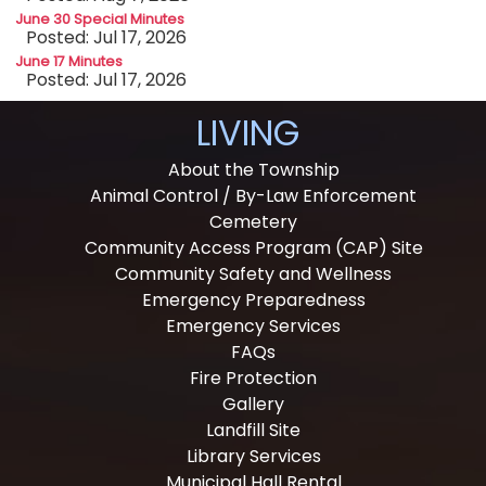
June 30 Special Minutes
Posted: Jul 17, 2026
June 17 Minutes
Posted: Jul 17, 2026
LIVING
About the Township
Animal Control / By-Law Enforcement
Cemetery
Community Access Program (CAP) Site
Community Safety and Wellness
Emergency Preparedness
Emergency Services
FAQs
Fire Protection
Gallery
Landfill Site
Library Services
Municipal Hall Rental