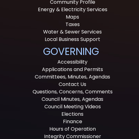
Community Profile
Energy & Electricity Services
Maps
Taxes
Water & Sewer Services
Local Business Support
GOVERNING
Accessibility
Applications and Permits
Committees, Minutes, Agendas
Contact Us
Questions, Concerns, Comments
Council Minutes, Agendas
Council Meeting Videos
Elections
Finance
Hours of Operation
Integrity Commissioner