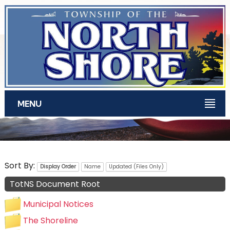
Skip to main content
MENU
TotNS Documents
Sort By:
Display Order
Name
Updated (Files Only)
TotNS Document Root
Municipal Notices
The Shoreline