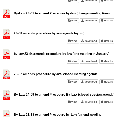
Council Procedure By-Law - w
Council Proced
abo
view
download
details
By-Law 23-01 to emend Procedure by-law (change meeting time)
By-Law 23-01 to emend Procedu
By-Law 23-01 t
abo
view
download
details
23-58 amends procedure bylaw (agenda layout)
23-58 amends procedure bylaw 
23-58 amends p
abo
view
download
details
by-law 23-44 amends procedure by law (one meeting in January)
by-law 23-44 amends procedure
by-law 23-44 am
abo
view
download
details
23-62 amends procedure bylaw - closed meeting agenda
23-62 amends procedure bylaw
23-62 amends p
abo
view
download
details
By-Law 24-09 to amend Procedure By-Law (closed session agenda)
By-Law 24-09 to amend Proced
By-Law 24-09 t
abo
view
download
details
By-Law 21-18 to amend Procedure by-Law (amend wording