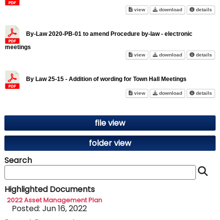
By-Law 21-18 to amend Proced
By-Law 21-18 t
abo
view
download
details
By-Law 2020-PB-01 to amend Procedure by-law - electronic
meetings
By-Law 2020-PB-01 to amend Pr
By-Law 2020-PB-
abo
view
download
details
By Law 25-15 - Addition of wording for Town Hall Meetings
By Law 25-15 - Addition of wor
By Law 25-15 - 
abo
view
download
details
file view
folder view
Search
S
Highlighted Documents
2022 Asset Management Plan
Posted: Jun 16, 2022