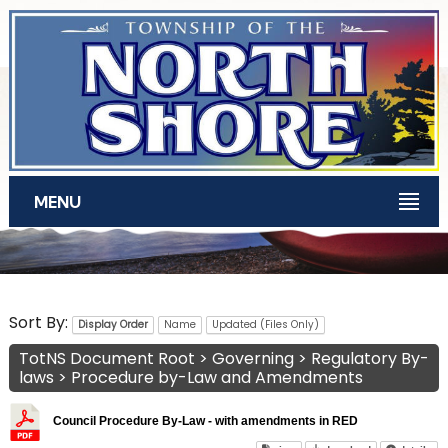
Skip to main content
MENU
TotNS Documents
Sort By:
Display Order
Name
Updated (Files Only)
TotNS Document Root
>
Governing
>
Regulatory By-
laws
>
Procedure by-Law and Amendments
Council Procedure By-Law - with amendments in RED