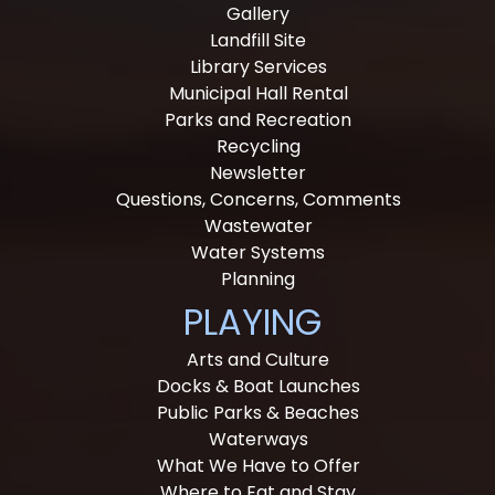
Gallery
Landfill Site
Library Services
Municipal Hall Rental
Parks and Recreation
Recycling
Newsletter
Questions, Concerns, Comments
Wastewater
Water Systems
Planning
PLAYING
Arts and Culture
Docks & Boat Launches
Public Parks & Beaches
Waterways
What We Have to Offer
Where to Eat and Stay