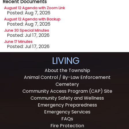
Recent Documents
August 12 Agenda with Zoom Link
Posted: Aug 7, 2026
August 12 Agenda with Backup
Posted: Aug 7, 2026
June 30 Special Minutes
Posted: Jul 17, 2026
June 17 Minutes
Posted: Jul 17, 2026
LIVING
About the Township
Animal Control / By-Law Enforcement
Cemetery
Community Access Program (CAP) Site
Community Safety and Wellness
Emergency Preparedness
Emergency Services
FAQs
Fire Protection