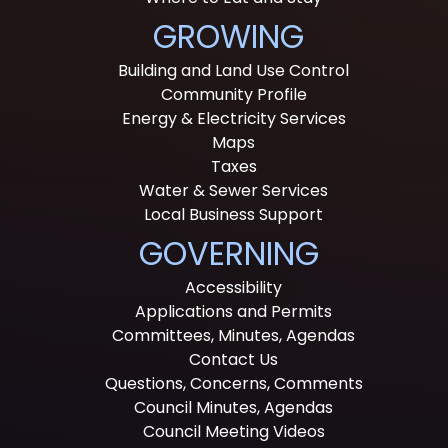
GROWING
Building and Land Use Control
Community Profile
Energy & Electricity Services
Maps
Taxes
Water & Sewer Services
Local Business Support
GOVERNING
Accessibility
Applications and Permits
Committees, Minutes, Agendas
Contact Us
Questions, Concerns, Comments
Council Minutes, Agendas
Council Meeting Videos