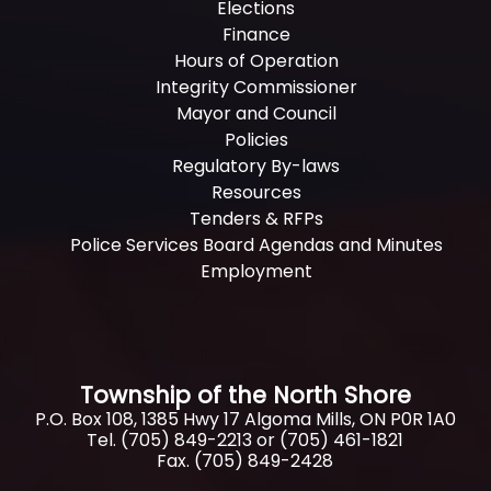
Elections
Finance
Hours of Operation
Integrity Commissioner
Mayor and Council
Policies
Regulatory By-laws
Resources
Tenders & RFPs
Police Services Board Agendas and Minutes
Employment
Township of the North Shore
P.O. Box 108, 1385 Hwy 17 Algoma Mills, ON P0R 1A0
Tel. (705) 849-2213 or (705) 461-1821
Fax. (705) 849-2428