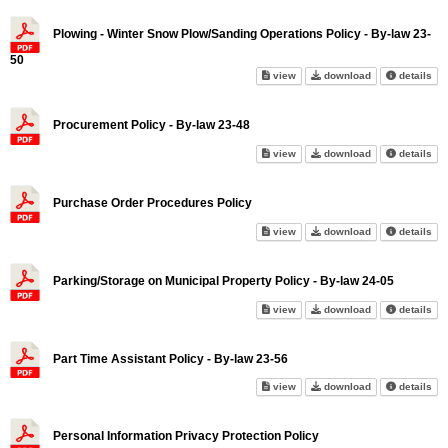
Plowing - Winter Snow Plow/Sanding Operations Policy - By-law 23-
50
Plowing - Winter Snow Plow/Sa
Plowing - Winte
abo
view
download
details
Procurement Policy - By-law 23-48
Procurement Policy - By-law 2
Procurement Pol
abo
view
download
details
Purchase Order Procedures Policy
Purchase Order Procedures Po
Purchase Order
abo
view
download
details
Parking/Storage on Municipal Property Policy - By-law 24-05
Parking/Storage on Municipal P
Parking/Storage
abo
view
download
details
Part Time Assistant Policy - By-law 23-56
Part Time Assistant Policy - B
Part Time Assis
abo
view
download
details
Personal Information Privacy Protection Policy