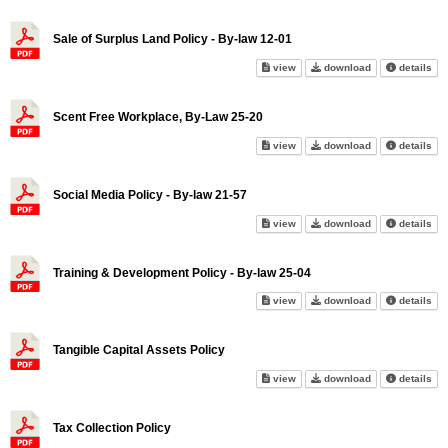
Sale of Surplus Land Policy - By-law 12-01
Sale of Surplus Land Policy - 
Sale of Surplus
abo
view
download
details
Scent Free Workplace, By-Law 25-20
Scent Free Workplace, By-Law 
Scent Free Wor
abo
view
download
details
Social Media Policy - By-law 21-57
Social Media Policy - By-law 2
Social Media Po
abo
view
download
details
Training & Development Policy - By-law 25-04
Training & Development Policy 
Training & Deve
abo
view
download
details
Tangible Capital Assets Policy
Tangible Capital Assets Policy
Tangible Capita
abo
view
download
details
Tax Collection Policy