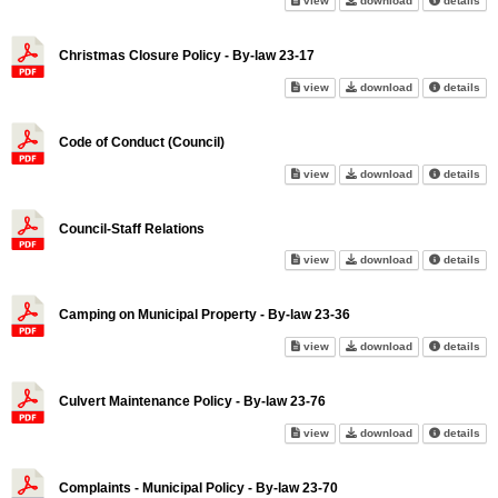
view
download
details
Christmas Closure Policy - By-law 23-17
Christmas Closure Policy - By-
Christmas Closu
abo
view
download
details
Code of Conduct (Council)
Code of Conduct (Council) on s
Code of Conduct
abo
view
download
details
Council-Staff Relations
Council-Staff Relations on scr
Council-Staff Re
abo
view
download
details
Camping on Municipal Property - By-law 23-36
Camping on Municipal Property
Camping on Muni
abo
view
download
details
Culvert Maintenance Policy - By-law 23-76
Culvert Maintenance Policy - B
Culvert Mainten
abo
view
download
details
Complaints - Municipal Policy - By-law 23-70