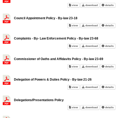
Complaints - Municipal Policy 
Complaints - Mu
abo
view
download
details
Council Appointment Policy - By-law 23-18
Council Appointment Policy - B
Council Appoint
abo
view
download
details
Complaints - By- Law Enforcement Policy - By-law 23-68
Complaints - By- Law Enforceme
Complaints - By
abo
view
download
details
Commissioner of Oaths and Affidavits Policy - By-law 23-69
Commissioner of Oaths and Affi
Commissioner of
abo
view
download
details
Delegation of Powers & Duties Policy - By-law 21-26
Delegation of Powers & Duties 
Delegation of P
abo
view
download
details
Delegations/Presentations Policy
Delegations/Presentations Pol
Delegations/Pre
abo
view
download
details