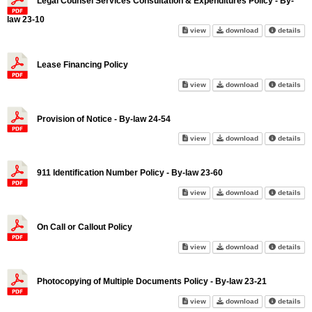
Legal Counsel Services Consultation & Expenditures Policy - By-
law 23-10
Legal Counsel Services Consult
Legal Counsel S
abo
view
download
details
Lease Financing Policy
Lease Financing Policy on scr
Lease Financin
abo
view
download
details
Provision of Notice - By-law 24-54
Provision of Notice - By-law 24
Provision of Not
abo
view
download
details
911 Identification Number Policy - By-law 23-60
911 Identification Number Poli
911 Identificat
abo
view
download
details
On Call or Callout Policy
On Call or Callout Policy on sc
On Call or Callo
abo
view
download
details
Photocopying of Multiple Documents Policy - By-law 23-21
Photocopying of Multiple Docum
Photocopying of
abo
view
download
details