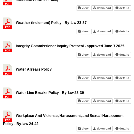
Video Surveillance Policy on 
Video Surveilla
abo
view
download
details
Weather (Inclement) Policy - By-law 23-37
Weather (Inclement) Policy - B
Weather (Inclem
abo
view
download
details
Integrity Commissioner Inquiry Protocol - approved June 3 2025
Integrity Commissioner Inquiry
Integrity Commi
abo
view
download
details
Water Arrears Policy
Water Arrears Policy on scree
Water Arrears P
abo
view
download
details
Water Line Breaks Policy - By-law 23-39
Water Line Breaks Policy - By-
Water Line Brea
abo
view
download
details
Workplace Anti-Violence, Harassment, and Sexual Harassment
Policy - By-law 24-42
Workplace Anti-Violence, Hara
Workplace Anti-
abo
view
download
details