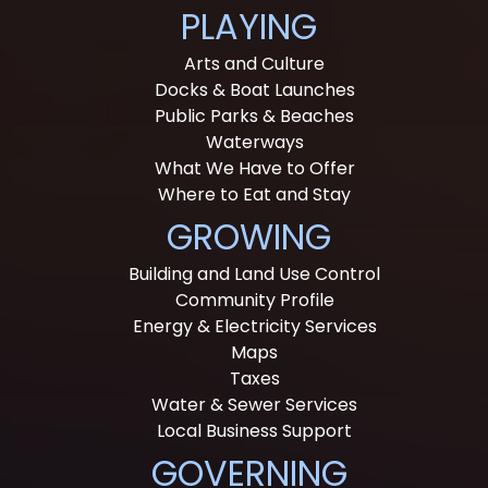
PLAYING
Arts and Culture
Docks & Boat Launches
Public Parks & Beaches
Waterways
What We Have to Offer
Where to Eat and Stay
GROWING
Building and Land Use Control
Community Profile
Energy & Electricity Services
Maps
Taxes
Water & Sewer Services
Local Business Support
GOVERNING