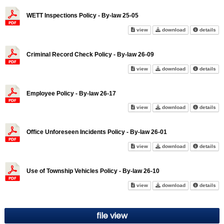
WETT Inspections Policy - By-law 25-05
WETT Inspections Policy - By-
WETT Inspection
abo
view
download
details
Criminal Record Check Policy - By-law 26-09
Criminal Record Check Policy 
Criminal Record
abo
view
download
details
Employee Policy - By-law 26-17
Employee Policy - By-law 26-1
Employee Policy
abo
view
download
details
Office Unforeseen Incidents Policy - By-law 26-01
Office Unforeseen Incidents Po
Office Unforese
abo
view
download
details
Use of Township Vehicles Policy - By-law 26-10
Use of Township Vehicles Polic
Use of Township
abo
view
download
details
file view