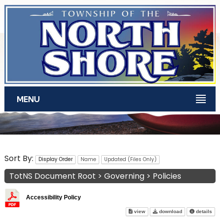
Skip to main content
MENU
TotNS Documents
Sort By:
Display Order
Name
Updated (Files Only)
TotNS Document Root
>
Governing
>
Policies
Accessibility Policy
Accessibility Policy on screen
Accessibility P
abo
view
download
details