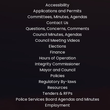
Accessibility
Applications and Permits
Committees, Minutes, Agendas
Contact Us
Questions, Concerns, Comments
Council Minutes, Agendas
Council Meeting Videos
Elections
Finance
Hours of Operation
Integrity Commissioner
Mayor and Council
Policies
Regulatory By-laws
Resources
Tenders & RFPs
Police Services Board Agendas and Minutes
Employment