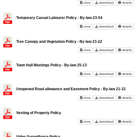
Tax Collection Policy on scree
Tax Collection 
abo
view
download
details
Temporary Casual Labourer Policy - By-law 23-54
Temporary Casual Labourer Pol
Temporary Casua
abo
view
download
details
Tree Canopy and Vegetation Policy - By-law 23-22
Tree Canopy and Vegetation Pol
Tree Canopy and
abo
view
download
details
Town Hall Meetings Policy - By-law 25-13
Town Hall Meetings Policy - By
Town Hall Meeti
abo
view
download
details
Unopened Road allowance and Easement Policy - By-law 21-32
Unopened Road allowance and 
Unopened Road 
abo
view
download
details
Vesting of Property Policy
Vesting of Property Policy on 
Vesting of Prop
abo
view
download
details
Video Surveillance Policy