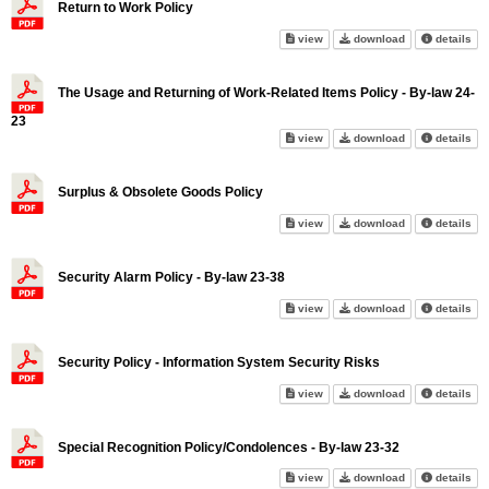
Return to Work Policy
Return to Work Policy on scree
Return to Work 
abo
view
download
details
The Usage and Returning of Work-Related Items Policy - By-law 24-
23
The Usage and Returning of Wor
The Usage and R
abo
view
download
details
Surplus & Obsolete Goods Policy
Surplus & Obsolete Goods Poli
Surplus & Obso
abo
view
download
details
Security Alarm Policy - By-law 23-38
Security Alarm Policy - By-law
Security Alarm 
abo
view
download
details
Security Policy - Information System Security Risks
Security Policy - Information 
Security Policy
abo
view
download
details
Special Recognition Policy/Condolences - By-law 23-32
Special Recognition Policy/Co
Special Recogni
abo
view
download
details