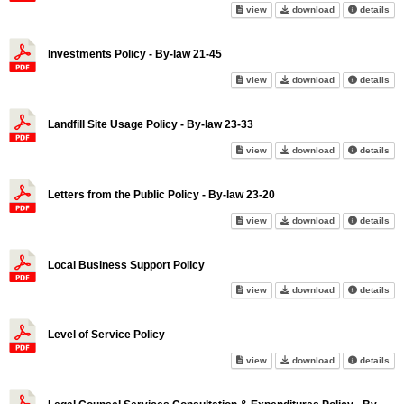
Internal Control Policy - By-la
Internal Control
abo
view
download
details
Investments Policy - By-law 21-45
Investments Policy - By-law 21
Investments Pol
abo
view
download
details
Landfill Site Usage Policy - By-law 23-33
Landfill Site Usage Policy - By
Landfill Site Us
abo
view
download
details
Letters from the Public Policy - By-law 23-20
Letters from the Public Policy 
Letters from the
abo
view
download
details
Local Business Support Policy
Local Business Support Policy
Local Business
abo
view
download
details
Level of Service Policy
Level of Service Policy on scr
Level of Servic
abo
view
download
details