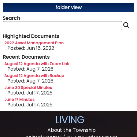
folder view
Search
S
Highlighted Documents
2022 Asset Management Plan
Posted: Jun 16, 2022
Recent Documents
August 12 Agenda with Zoom Link
Posted: Aug 7, 2026
August 12 Agenda with Backup
Posted: Aug 7, 2026
June 30 Special Minutes
Posted: Jul 17, 2026
June 17 Minutes
Posted: Jul 17, 2026
LIVING
About the Township