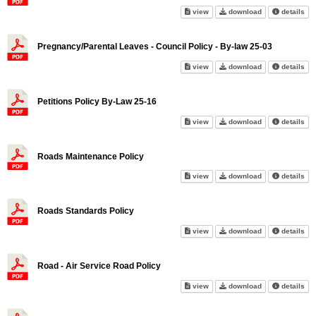
Personal Information Privacy P
Personal Inform
abo
view
download
details
Pregnancy/Parental Leaves - Council Policy - By-law 25-03
Pregnancy/Parental Leaves - Co
Pregnancy/Paren
abo
view
download
details
Petitions Policy By-Law 25-16
Petitions Policy By-Law 25-16 
Petitions Polic
abo
view
download
details
Roads Maintenance Policy
Roads Maintenance Policy on 
Roads Maintena
abo
view
download
details
Roads Standards Policy
Roads Standards Policy on sc
Roads Standard
abo
view
download
details
Road - Air Service Road Policy
Road - Air Service Road Policy
Road - Air Serv
abo
view
download
details