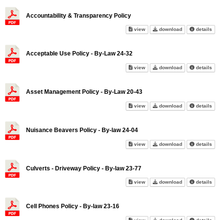
Accountability & Transparency Policy
Accountability & Transparency
Accountability 
abo
view
download
details
Acceptable Use Policy - By-Law 24-32
Acceptable Use Policy - By-La
Acceptable Use 
abo
view
download
details
Asset Management Policy - By-Law 20-43
Asset Management Policy - By
Asset Manageme
abo
view
download
details
Nuisance Beavers Policy - By-law 24-04
Nuisance Beavers Policy - By-
Nuisance Beaver
abo
view
download
details
Culverts - Driveway Policy - By-law 23-77
Culverts - Driveway Policy - B
Culverts - Driv
abo
view
download
details
Cell Phones Policy - By-law 23-16
Cell Phones Policy - By-law 23
Cell Phones Pol
abo