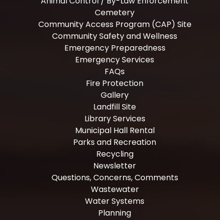
Animal Control / By-Law Enforcement
Cemetery
Community Access Program (CAP) Site
Community Safety and Wellness
Emergency Preparedness
Emergency Services
FAQs
Fire Protection
Gallery
Landfill Site
Library Services
Municipal Hall Rental
Parks and Recreation
Recycling
Newsletter
Questions, Concerns, Comments
Wastewater
Water Systems
Planning