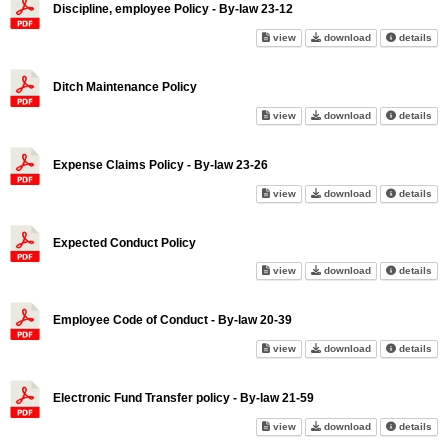
Discipline, employee Policy - By-law 23-12
Discipline, employee Policy - 
Discipline, emp
abo
view
download
details
Ditch Maintenance Policy
Ditch Maintenance Policy on s
Ditch Maintenan
abo
view
download
details
Expense Claims Policy - By-law 23-26
Expense Claims Policy - By-la
Expense Claims 
abo
view
download
details
Expected Conduct Policy
Expected Conduct Policy on s
Expected Condu
abo
view
download
details
Employee Code of Conduct - By-law 20-39
Employee Code of Conduct - By
Employee Code 
abo
view
download
details
Electronic Fund Transfer policy - By-law 21-59
Electronic Fund Transfer polic
Electronic Fund
abo
view
download
details