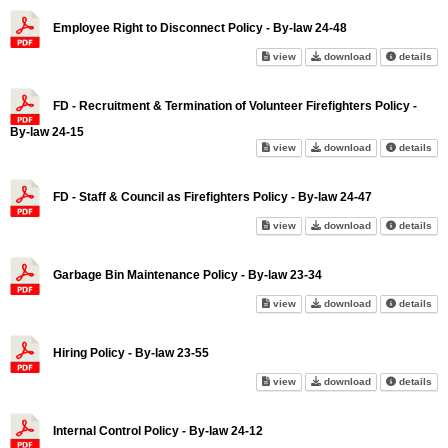
Employee Right to Disconnect Policy - By-law 24-48
Employee Right to Disconnect P
Employee Right 
abo
view
download
details
FD - Recruitment & Termination of Volunteer Firefighters Policy -
By-law 24-15
FD - Recruitment & Termination 
FD - Recruitment
abo
view
download
details
FD - Staff & Council as Firefighters Policy - By-law 24-47
FD - Staff & Council as Firefig
FD - Staff & Cou
abo
view
download
details
Garbage Bin Maintenance Policy - By-law 23-34
Garbage Bin Maintenance Polic
Garbage Bin Mai
abo
view
download
details
Hiring Policy - By-law 23-55
Hiring Policy - By-law 23-55 on
Hiring Policy - 
abo
view
download
details
Internal Control Policy - By-law 24-12