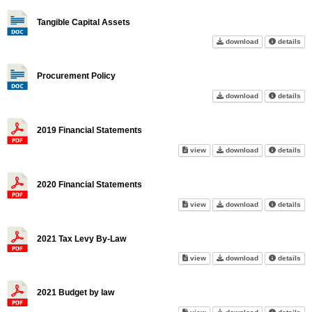
Tangible Capital Assets
Tangible Capita
abo
download
details
Procurement Policy
Procurement Po
abo
download
details
2019 Financial Statements
2019 Financial Statements on 
2019 Financial 
abo
view
download
details
2020 Financial Statements
2020 Financial Statements on 
2020 Financial 
abo
view
download
details
2021 Tax Levy By-Law
2021 Tax Levy By-Law on scre
2021 Tax Levy 
abo
view
download
details
2021 Budget by law
2021 Budget by law on screen
2021 Budget by
abo