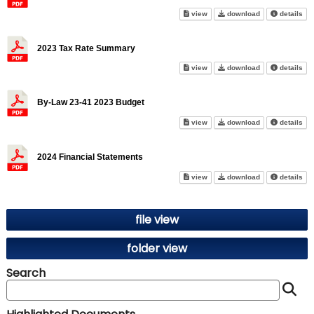
2022 Financial Statements on 
2022 Financial 
abo
view
download
details
2023 Tax Rate Summary
2023 Tax Rate Summary on sc
2023 Tax Rate
abo
view
download
details
By-Law 23-41 2023 Budget
By-Law 23-41 2023 Budget on 
By-Law 23-41 2
abo
view
download
details
2024 Financial Statements
2024 Financial Statements on 
2024 Financial 
abo
view
download
details
file view
folder view
Search
S