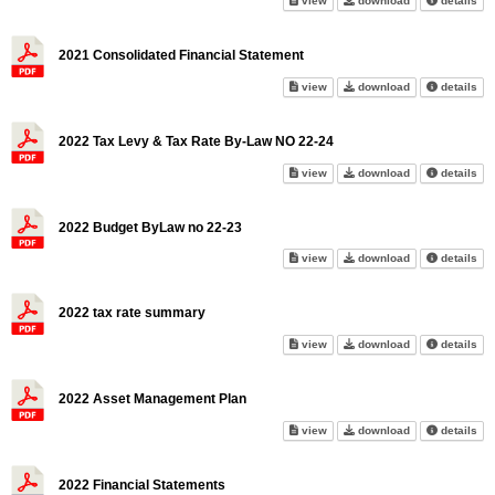
view
download
details
2021 Consolidated Financial Statement
2021 Consolidated Financial S
2021 Consolidat
abo
view
download
details
2022 Tax Levy & Tax Rate By-Law NO 22-24
2022 Tax Levy & Tax Rate By-
2022 Tax Levy 
abo
view
download
details
2022 Budget ByLaw no 22-23
2022 Budget ByLaw no 22-23 o
2022 Budget By
abo
view
download
details
2022 tax rate summary
2022 tax rate summary on scr
2022 tax rate 
abo
view
download
details
2022 Asset Management Plan
2022 Asset Management Plan 
2022 Asset Ma
abo
view
download
details
2022 Financial Statements