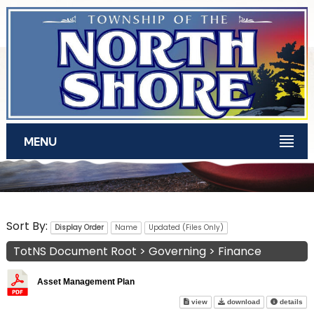
Skip to main content
MENU
TotNS Documents
Sort By:
Display Order
Name
Updated (Files Only)
TotNS Document Root
>
Governing
>
Finance
Asset Management Plan
Asset Management Plan on sc
Asset Managem
abo
view
download
details