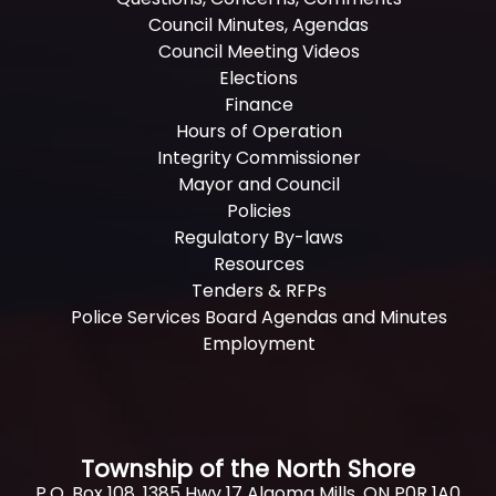
Council Minutes, Agendas
Council Meeting Videos
Elections
Finance
Hours of Operation
Integrity Commissioner
Mayor and Council
Policies
Regulatory By-laws
Resources
Tenders & RFPs
Police Services Board Agendas and Minutes
Employment
Township of the North Shore
P.O. Box 108, 1385 Hwy 17 Algoma Mills, ON P0R 1A0