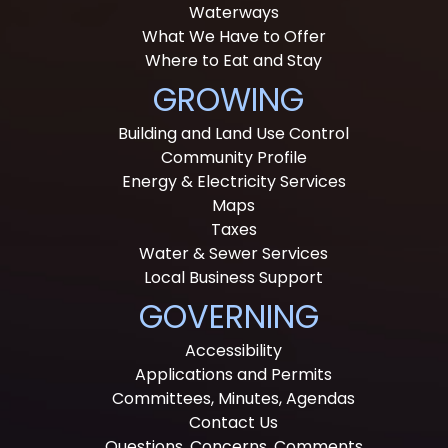
Waterways
What We Have to Offer
Where to Eat and Stay
GROWING
Building and Land Use Control
Community Profile
Energy & Electricity Services
Maps
Taxes
Water & Sewer Services
Local Business Support
GOVERNING
Accessibility
Applications and Permits
Committees, Minutes, Agendas
Contact Us
Questions, Concerns, Comments