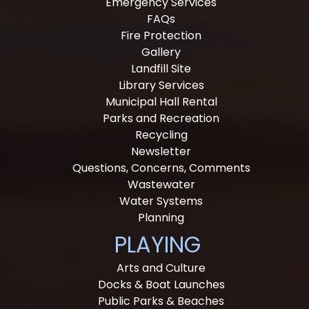
Emergency Services
FAQs
Fire Protection
Gallery
Landfill Site
Library Services
Municipal Hall Rental
Parks and Recreation
Recycling
Newsletter
Questions, Concerns, Comments
Wastewater
Water Systems
Planning
PLAYING
Arts and Culture
Docks & Boat Launches
Public Parks & Beaches