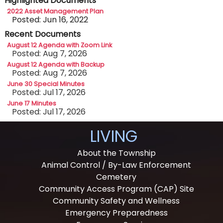
Highlighted Documents
2022 Asset Management Plan
Posted: Jun 16, 2022
Recent Documents
August 12 Agenda with Zoom Link
Posted: Aug 7, 2026
August 12 Agenda with Backup
Posted: Aug 7, 2026
June 30 Special Minutes
Posted: Jul 17, 2026
June 17 Minutes
Posted: Jul 17, 2026
LIVING
About the Township
Animal Control / By-Law Enforcement
Cemetery
Community Access Program (CAP) Site
Community Safety and Wellness
Emergency Preparedness