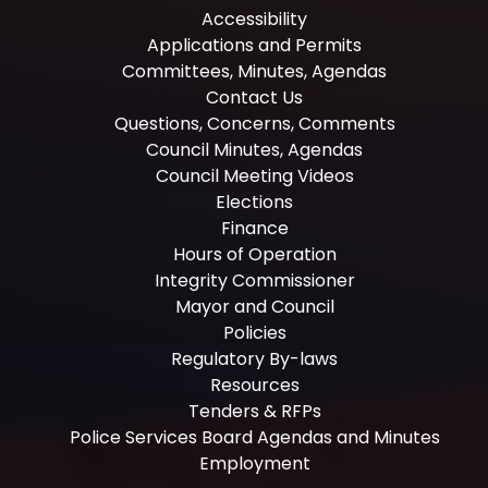
Accessibility
Applications and Permits
Committees, Minutes, Agendas
Contact Us
Questions, Concerns, Comments
Council Minutes, Agendas
Council Meeting Videos
Elections
Finance
Hours of Operation
Integrity Commissioner
Mayor and Council
Policies
Regulatory By-laws
Resources
Tenders & RFPs
Police Services Board Agendas and Minutes
Employment