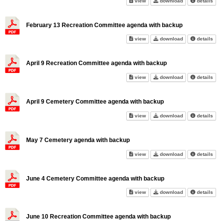
January 14th Recreation Comm
January 14th R
abo
view
download
details
February 13 Recreation Committee agenda with backup
February 13 Recreation Commi
February 13 Re
abo
view
download
details
April 9 Recreation Committee agenda with backup
April 9 Recreation Committee 
April 9 Recreat
abo
view
download
details
April 9 Cemetery Committee agenda with backup
April 9 Cemetery Committee ag
April 9 Cemete
abo
view
download
details
May 7 Cemetery agenda with backup
May 7 Cemetery agenda with b
May 7 Cemetery
abo
view
download
details
June 4 Cemetery Committee agenda with backup
June 4 Cemetery Committee ag
June 4 Cemeter
abo
view
download
details
June 10 Recreation Committee agenda with backup