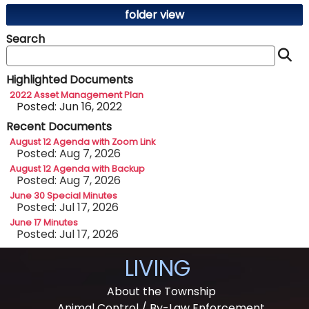
folder view
Search
S
Highlighted Documents
2022 Asset Management Plan
Posted: Jun 16, 2022
Recent Documents
August 12 Agenda with Zoom Link
Posted: Aug 7, 2026
August 12 Agenda with Backup
Posted: Aug 7, 2026
June 30 Special Minutes
Posted: Jul 17, 2026
June 17 Minutes
Posted: Jul 17, 2026
LIVING
About the Township
Animal Control / By-Law Enforcement