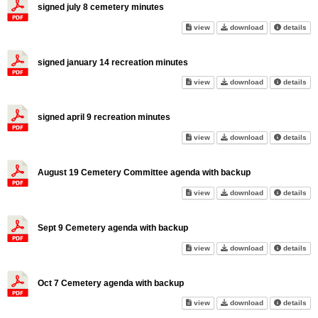
signed july 8 cemetery minutes
signed july 8 cemetery minute
signed july 8 c
abo
view
download
details
signed january 14 recreation minutes
signed january 14 recreation 
signed january 
abo
view
download
details
signed april 9 recreation minutes
signed april 9 recreation minu
signed april 9 
abo
view
download
details
August 19 Cemetery Committee agenda with backup
August 19 Cemetery Committee
August 19 Ceme
abo
view
download
details
Sept 9 Cemetery agenda with backup
Sept 9 Cemetery agenda with 
Sept 9 Cemeter
abo
view
download
details
Oct 7 Cemetery agenda with backup
Oct 7 Cemetery agenda with b
Oct 7 Cemetery
abo
view
download
details