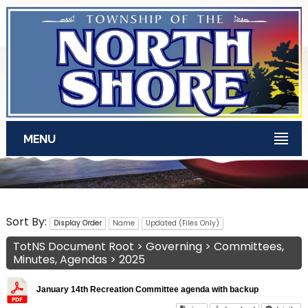
Skip to main content
MENU
TotNS Documents
Sort By:
Display Order
Name
Updated (Files Only)
TotNS Document Root
>
Governing
>
Committees,
Minutes, Agendas
>
2025
January 14th Recreation Committee agenda with backup