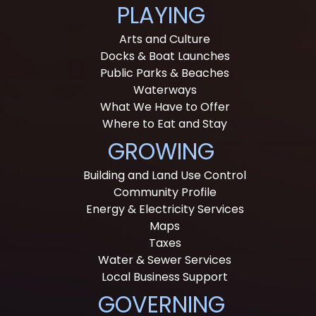
PLAYING
Arts and Culture
Docks & Boat Launches
Public Parks & Beaches
Waterways
What We Have to Offer
Where to Eat and Stay
GROWING
Building and Land Use Control
Community Profile
Energy & Electricity Services
Maps
Taxes
Water & Sewer Services
Local Business Support
GOVERNING