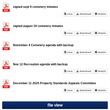
signed sept 9 cemetery minutes
signed sept 9 cemetery minute
signed sept 9 
abo
view
download
details
signed august 19 cemetery minutes
signed august 19 cemetery mi
signed august 
abo
view
download
details
November 4 Cemetery agenda with backup
November 4 Cemetery agenda w
November 4 Cem
abo
view
download
details
Nov 12 Recreation agenda with backup
Nov 12 Recreation agenda wit
Nov 12 Recreat
abo
view
download
details
December 11 2025 Property Standards Appeals Committee
December 11 2025 Property St
December 11 20
abo
view
download
details
file view