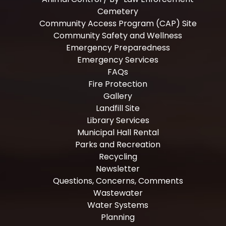
Cemetery
Community Access Program (CAP) Site
Community Safety and Wellness
Emergency Preparedness
Emergency Services
FAQs
Fire Protection
Gallery
Landfill Site
Library Services
Municipal Hall Rental
Parks and Recreation
Recycling
Newsletter
Questions, Concerns, Comments
Wastewater
Water Systems
Planning