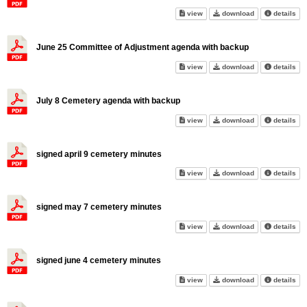
June 10 Recreation Committee
June 10 Recrea
abo
view
download
details
June 25 Committee of Adjustment agenda with backup
June 25 Committee of Adjustm
June 25 Commit
abo
view
download
details
July 8 Cemetery agenda with backup
July 8 Cemetery agenda with 
July 8 Cemeter
abo
view
download
details
signed april 9 cemetery minutes
signed april 9 cemetery minut
signed april 9 
abo
view
download
details
signed may 7 cemetery minutes
signed may 7 cemetery minute
signed may 7 c
abo
view
download
details
signed june 4 cemetery minutes
signed june 4 cemetery minute
signed june 4 
abo
view
download
details