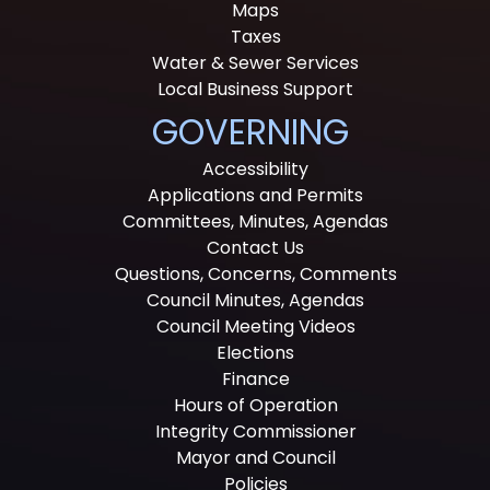
Maps
Taxes
Water & Sewer Services
Local Business Support
GOVERNING
Accessibility
Applications and Permits
Committees, Minutes, Agendas
Contact Us
Questions, Concerns, Comments
Council Minutes, Agendas
Council Meeting Videos
Elections
Finance
Hours of Operation
Integrity Commissioner
Mayor and Council
Policies