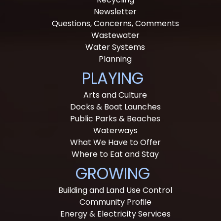
Newsletter
Questions, Concerns, Comments
Wastewater
Water Systems
Planning
PLAYING
Arts and Culture
Docks & Boat Launches
Public Parks & Beaches
Waterways
What We Have to Offer
Where to Eat and Stay
GROWING
Building and Land Use Control
Community Profile
Energy & Electricity Services