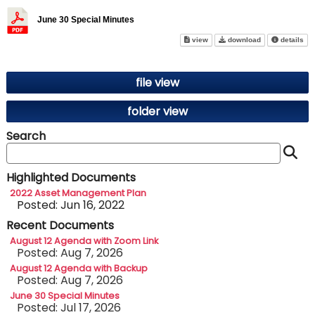
June 30 Special Minutes
June 30 Special Minutes on sc
June 30 Specia
abo
view
download
details
file view
folder view
Search
S
Highlighted Documents
2022 Asset Management Plan
Posted: Jun 16, 2022
Recent Documents
August 12 Agenda with Zoom Link
Posted: Aug 7, 2026
August 12 Agenda with Backup
Posted: Aug 7, 2026
June 30 Special Minutes
Posted: Jul 17, 2026