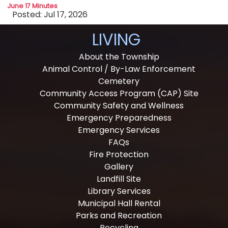
June 17 Minutes
Posted: Jul 17, 2026
LIVING
About the Township
Animal Control / By-Law Enforcement
Cemetery
Community Access Program (CAP) Site
Community Safety and Wellness
Emergency Preparedness
Emergency Services
FAQs
Fire Protection
Gallery
Landfill Site
Library Services
Municipal Hall Rental
Parks and Recreation
Recycling