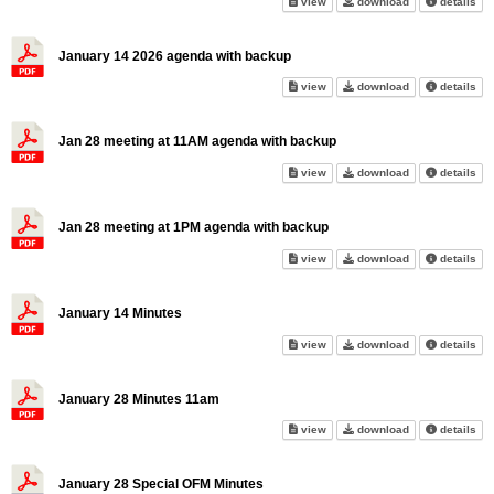
2026 Meeting Calendar on scr
2026 Meeting C
abo
view
download
details
January 14 2026 agenda with backup
January 14 2026 agenda with 
January 14 202
abo
view
download
details
Jan 28 meeting at 11AM agenda with backup
Jan 28 meeting at 11AM agenda
Jan 28 meeting
abo
view
download
details
Jan 28 meeting at 1PM agenda with backup
Jan 28 meeting at 1PM agenda
Jan 28 meeting
abo
view
download
details
January 14 Minutes
January 14 Minutes on screen
January 14 Min
abo
view
download
details
January 28 Minutes 11am
January 28 Minutes 11am on s
January 28 Min
abo
view
download
details
January 28 Special OFM Minutes