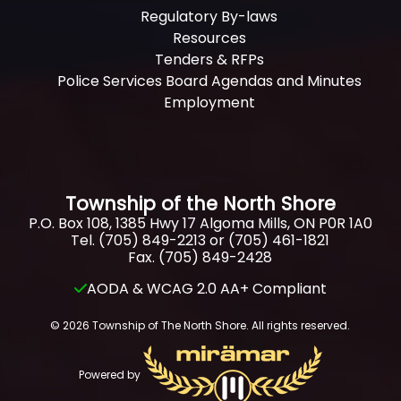
Regulatory By-laws
Resources
Tenders & RFPs
Police Services Board Agendas and Minutes
Employment
Township of the North Shore
P.O. Box 108, 1385 Hwy 17 Algoma Mills, ON P0R 1A0
Tel. (705) 849-2213 or (705) 461-1821
Fax. (705) 849-2428
AODA & WCAG 2.0 AA+ Compliant
© 2026 Township of The North Shore. All rights reserved.
Powered by