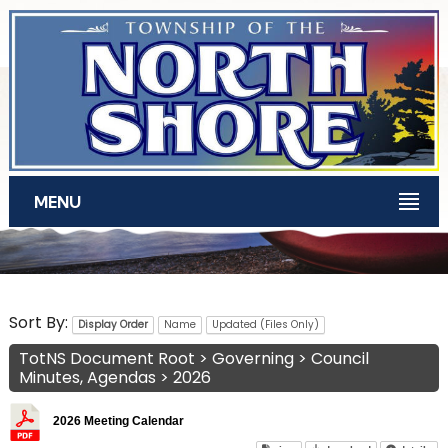
Skip to main content
MENU
TotNS Documents
Sort By:
Display Order
Name
Updated (Files Only)
TotNS Document Root
>
Governing
>
Council
Minutes, Agendas
>
2026
2026 Meeting Calendar