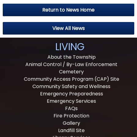
Return to News Home
View All News
LIVING
About the Township
Animal Control / By-Law Enforcement
Cemetery
Community Access Program (CAP) Site
Community Safety and Wellness
Emergency Preparedness
Emergency Services
FAQs
Fire Protection
Gallery
Landfill Site