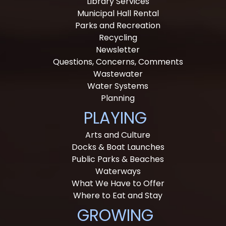
Library Services
Municipal Hall Rental
Parks and Recreation
Recycling
Newsletter
Questions, Concerns, Comments
Wastewater
Water Systems
Planning
PLAYING
Arts and Culture
Docks & Boat Launches
Public Parks & Beaches
Waterways
What We Have to Offer
Where to Eat and Stay
GROWING