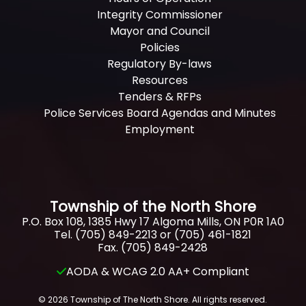
Integrity Commissioner
Mayor and Council
Policies
Regulatory By-laws
Resources
Tenders & RFPs
Police Services Board Agendas and Minutes
Employment
Township of the North Shore
P.O. Box 108, 1385 Hwy 17 Algoma Mills, ON P0R 1A0
Tel. (705) 849-2213 or (705) 461-1821
Fax. (705) 849-2428
AODA & WCAG 2.0 AA+ Compliant
© 2026 Township of The North Shore. All rights reserved.