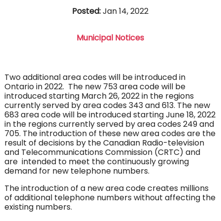
Posted:
Jan 14, 2022
Municipal Notices
Two additional area codes will be introduced in
Ontario in 2022. The new 753 area code will be
introduced starting March 26, 2022 in the regions
currently served by area codes 343 and 613. The new
683 area code will be introduced starting June 18, 2022
in the regions currently served by area codes 249 and
705. The introduction of these new area codes are the
result of decisions by the Canadian Radio-television
and Telecommunications Commission (CRTC) and
are intended to meet the continuously growing
demand for new telephone numbers.
The introduction of a new area code creates millions
of additional telephone numbers without affecting the
existing numbers.