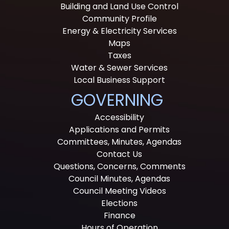
Building and Land Use Control
Community Profile
Energy & Electricity Services
Maps
Taxes
Water & Sewer Services
Local Business Support
GOVERNING
Accessibility
Applications and Permits
Committees, Minutes, Agendas
Contact Us
Questions, Concerns, Comments
Council Minutes, Agendas
Council Meeting Videos
Elections
Finance
Hours of Operation