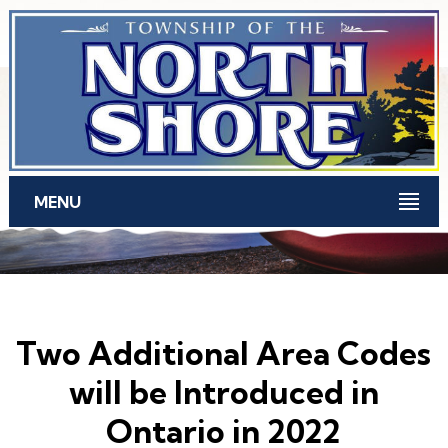
Skip to main content
MENU
Two Additional Area Codes
will be Introduced in
Ontario in 2022