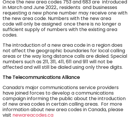
Once the new area codes 753 and 683 are introduced
in March and June 2022., residents and businesses
requesting a new phone number may receive one with
the new area code. Numbers with the new area
code will only be assigned once there is no longer a
sufficient supply of numbers with the existing area
codes.
The introduction of a new area code in a region does
not affect the geographic boundaries for local calling
areas or the way long distance calls are dialed. Special
numbers such as 211, 311, 411, 611 and 911 will not be
affected and will still be dialed using only three digits.
The Telecommunications Alliance
Canada’s major communications service providers
have joined forces to develop a communications
campaign informing the public about the introduction
of new area codes in certain calling areas. For more
information about new area codes in Canada, please
visit
newareacodes.ca