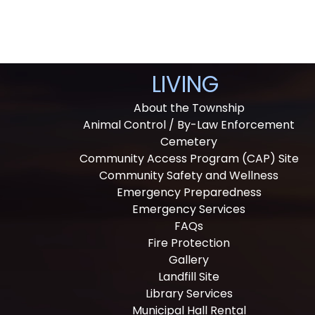
LIVING
About the Township
Animal Control / By-Law Enforcement
Cemetery
Community Access Program (CAP) Site
Community Safety and Wellness
Emergency Preparedness
Emergency Services
FAQs
Fire Protection
Gallery
Landfill Site
Library Services
Municipal Hall Rental