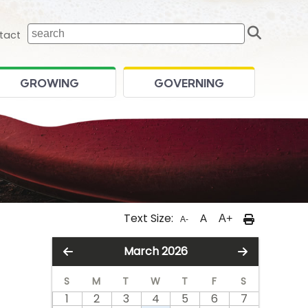
Sear
 home page
tact
GROWING
GOVERNING
Text Size:
A
A+
A-
March 2026
S
M
T
W
T
F
S
1
2
3
4
5
6
7