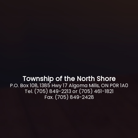
Township of the North Shore
P.O. Box 108, 1385 Hwy 17 Algoma Mills, ON P0R 1A0
Tel. (705) 849-2213 or (705) 461-1821
Fax. (705) 849-2428