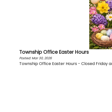
Township Office Easter Hours
Posted: Mar 30, 2026
Township Office Easter Hours - Closed Friday 