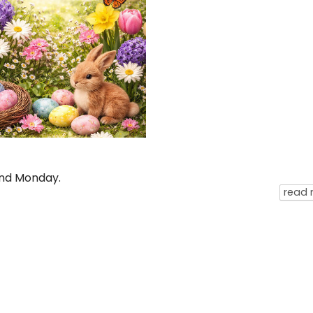
and Monday.
read