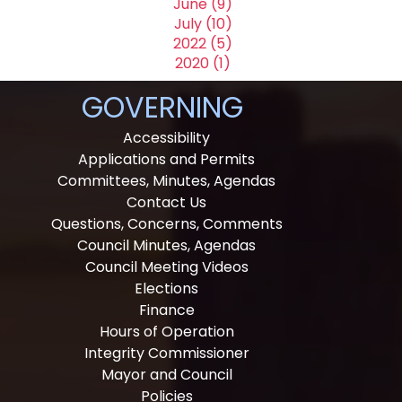
June (9)
July (10)
2022 (5)
2020 (1)
GOVERNING
Accessibility
Applications and Permits
Committees, Minutes, Agendas
Contact Us
Questions, Concerns, Comments
Council Minutes, Agendas
Council Meeting Videos
Elections
Finance
Hours of Operation
Integrity Commissioner
Mayor and Council
Policies