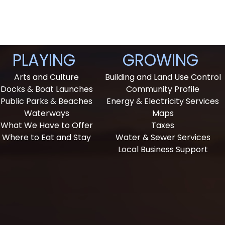
PLAYING
GROWING
Arts and Culture
Building and Land Use Control
Docks & Boat Launches
Community Profile
Public Parks & Beaches
Energy & Electricity Services
Waterways
Maps
What We Have to Offer
Taxes
Where to Eat and Stay
Water & Sewer Services
Local Business Support