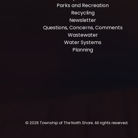
Parks and Recreation
Recycling
Newsletter
Questions, Concerns, Comments
Wastewater
Water Systems
Planning
© 2026 Township of The North Shore. All rights reserved.