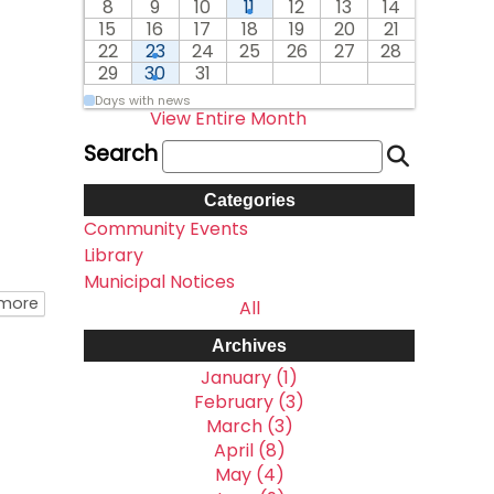
8
9
10
11
12
13
14
15
16
17
18
19
20
21
22
23
24
25
26
27
28
29
30
31
Days with news
View Entire Month
Search
Categories
Community Events
Library
Municipal Notices
about Township Office Easter Hours
 more
All
Archives
January (1)
February (3)
March (3)
April (8)
May (4)