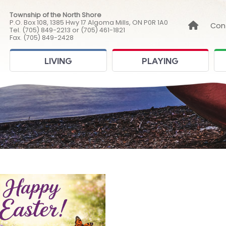
Township of the North Shore
P.O. Box 108, 1385 Hwy 17 Algoma Mills, ON P0R 1A0
Link to
Con
Tel. (705) 849-2213 or (705) 461-1821
Fax. (705) 849-2428
LIVING
PLAYING