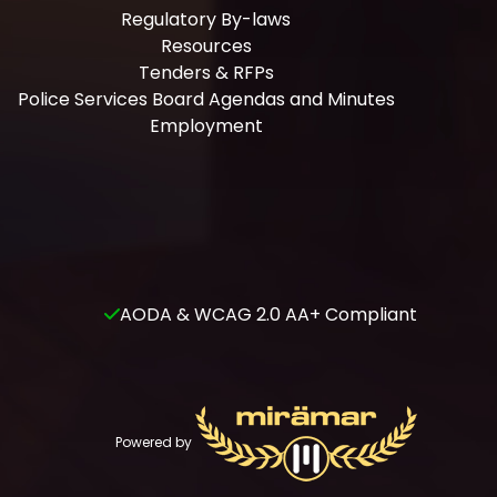
Regulatory By-laws
Resources
Tenders & RFPs
Police Services Board Agendas and Minutes
Employment
AODA & WCAG 2.0 AA+ Compliant
Powered by