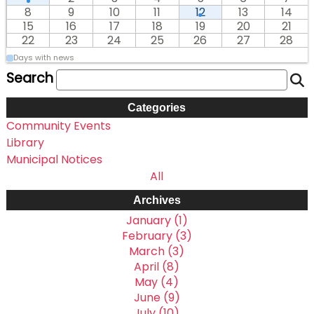
8
9
10
11
12
13
14
15
16
17
18
19
20
21
22
23
24
25
26
27
28
Days with news
Search
Categories
Community Events
Library
Municipal Notices
All
Archives
January (1)
February (3)
March (3)
April (8)
May (4)
June (9)
July (10)