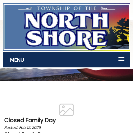
Skip to main content
MENU
News for February 2026
Closed Family Day
Posted: Feb 12, 2026