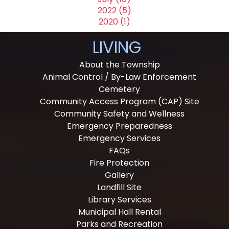
2022 (5)
2020 (1)
LIVING
About the Township
Animal Control / By-Law Enforcement
Cemetery
Community Access Program (CAP) Site
Community Safety and Wellness
Emergency Preparedness
Emergency Services
FAQs
Fire Protection
Gallery
Landfill Site
Library Services
Municipal Hall Rental
Parks and Recreation