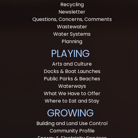
Recycling
Newsletter
Questions, Concerns, Comments
Wastewater
Water Systems
Planning
PLAYING
Arts and Culture
Docks & Boat Launches
Public Parks & Beaches
Waterways
What We Have to Offer
Where to Eat and Stay
GROWING
Building and Land Use Control
Community Profile