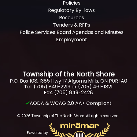
Policies
Regulatory By-laws
Resources
Tenders & RFPs
Police Services Board Agendas and Minutes
Employment
Township of the North Shore
P.O. Box 108, 1385 Hwy 17 Algoma Mills, ON P0R 1A0
Tel. (705) 849-2213 or (705) 461-1821
Fax. (705) 849-2428
AODA & WCAG 2.0 AA+ Compliant
© 2026 Township of The North Shore. All rights reserved.
Powered by