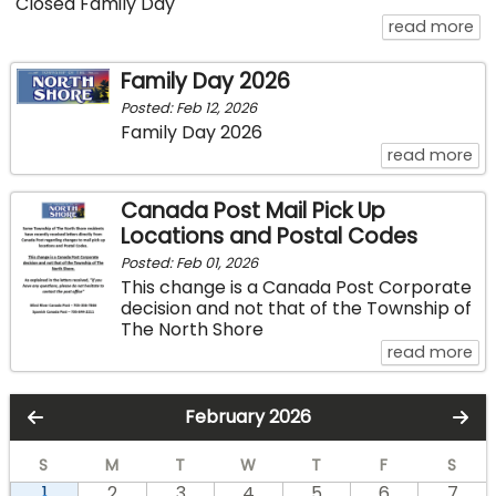
Closed Family Day
ab
read more
Family Day 2026
Posted: Feb 12, 2026
Family Day 2026
ab
read more
Canada Post Mail Pick Up
Locations and Postal Codes
Posted: Feb 01, 2026
This change is a Canada Post Corporate
decision and not that of the Township of
The North Shore
ab
read more
February 2026
S
M
T
W
T
F
S
1
2
3
4
5
6
7