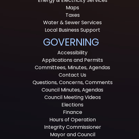
Energy & Electricity Services
Maps
Taxes
Water & Sewer Services
Local Business Support
GOVERNING
Accessibility
Applications and Permits
Committees, Minutes, Agendas
Contact Us
Questions, Concerns, Comments
Council Minutes, Agendas
Council Meeting Videos
Elections
Finance
Hours of Operation
Integrity Commissioner
Mayor and Council