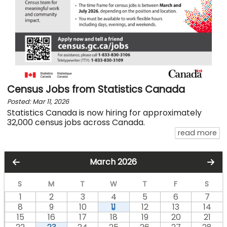
Census Jobs from Statistics Canada
Posted: Mar 11, 2026
Statistics Canada is now hiring for approximately
32,000 census jobs across Canada.
ab
read more
March 2026
S
M
T
W
T
F
S
1
2
3
4
5
6
7
8
9
10
11
12
13
14
15
16
17
18
19
20
21