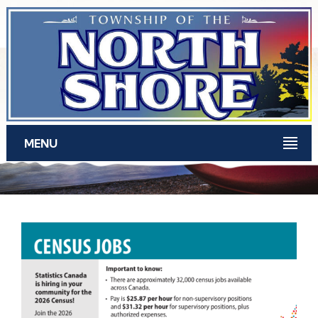
Skip to main content
MENU
News for March 2026