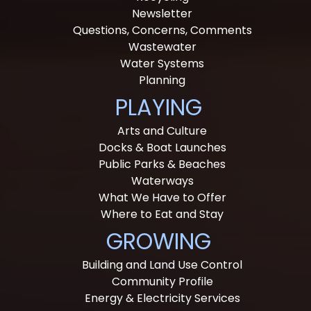
Newsletter
Questions, Concerns, Comments
Wastewater
Water Systems
Planning
PLAYING
Arts and Culture
Docks & Boat Launches
Public Parks & Beaches
Waterways
What We Have to Offer
Where to Eat and Stay
GROWING
Building and Land Use Control
Community Profile
Energy & Electricity Services