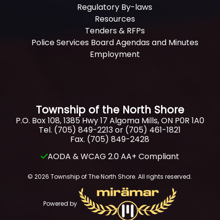
Regulatory By-laws
Resources
Tenders & RFPs
Police Services Board Agendas and Minutes
Employment
Township of the North Shore
P.O. Box 108, 1385 Hwy 17 Algoma Mills, ON P0R 1A0
Tel. (705) 849-2213 or (705) 461-1821
Fax. (705) 849-2428
AODA & WCAG 2.0 AA+ Compliant
© 2026 Township of The North Shore. All rights reserved.
Powered by