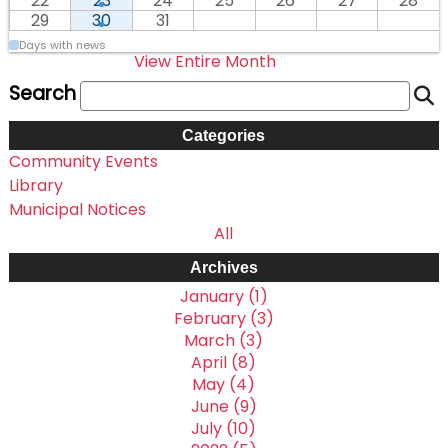
22
23
24
25
26
27
28
29
30
31
Days with news
View Entire Month
Search
Categories
Community Events
Library
Municipal Notices
All
Archives
January (1)
February (3)
March (3)
April (8)
May (4)
June (9)
July (10)