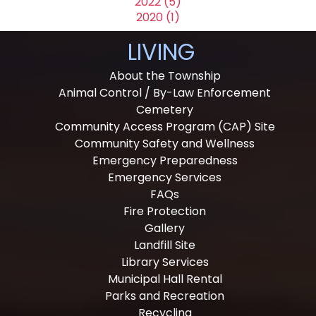
2022 (5)
2020 (1)
LIVING
About the Township
Animal Control / By-Law Enforcement
Cemetery
Community Access Program (CAP) Site
Community Safety and Wellness
Emergency Preparedness
Emergency Services
FAQs
Fire Protection
Gallery
Landfill Site
Library Services
Municipal Hall Rental
Parks and Recreation
Recycling