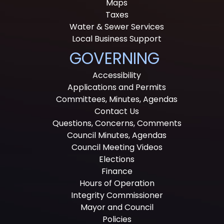
Maps
Taxes
Water & Sewer Services
Local Business Support
GOVERNING
Accessibility
Applications and Permits
Committees, Minutes, Agendas
Contact Us
Questions, Concerns, Comments
Council Minutes, Agendas
Council Meeting Videos
Elections
Finance
Hours of Operation
Integrity Commissioner
Mayor and Council
Policies