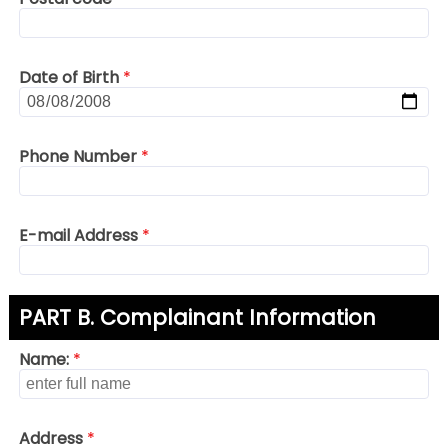
Date of Birth
*
Phone Number
*
E-mail Address
*
PART B. Complainant Information
Name:
*
Address
*