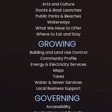
Arts and Culture
Docks & Boat Launches
Public Parks & Beaches
Waterways
What We Have to Offer
Where to Eat and Stay
GROWING
Building and Land Use Control
Community Profile
Energy & Electricity Services
Maps
Taxes
Water & Sewer Services
Local Business Support
GOVERNING
Accessibility