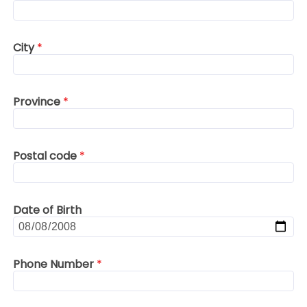
City
*
Province
*
Postal code
*
Date of Birth
Phone Number
*