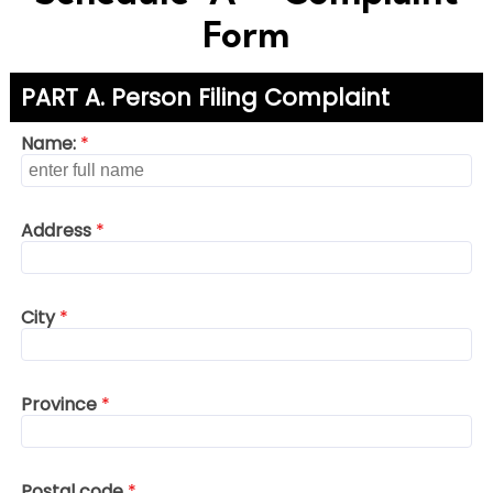
Form
PART A. Person Filing Complaint
Name:
*
Address
*
City
*
Province
*
Postal code
*