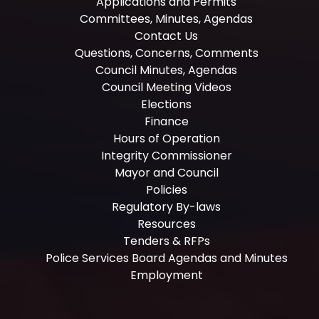
Applications and Permits
Committees, Minutes, Agendas
Contact Us
Questions, Concerns, Comments
Council Minutes, Agendas
Council Meeting Videos
Elections
Finance
Hours of Operation
Integrity Commissioner
Mayor and Council
Policies
Regulatory By-laws
Resources
Tenders & RFPs
Police Services Board Agendas and Minutes
Employment