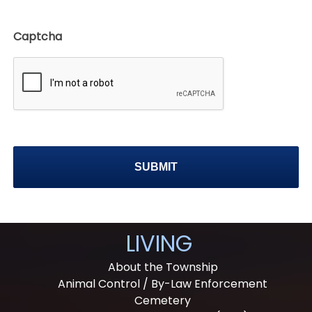
Captcha
LIVING
About the Township
Animal Control / By-Law Enforcement
Cemetery