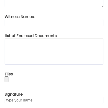
Witness Names:
List of Enclosed Documents:
Files
Signature: