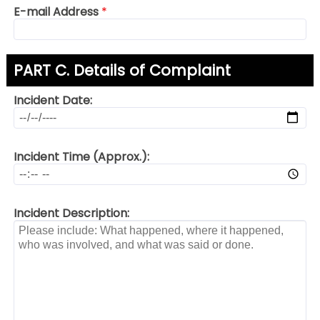
E-mail Address
*
PART C. Details of Complaint
Incident Date:
Incident Time (Approx.):
Incident Description: