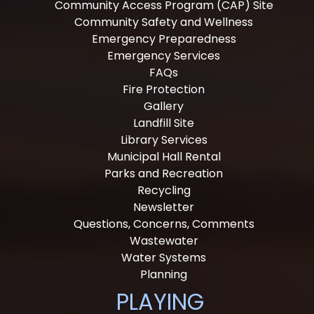
Community Access Program (CAP) Site
Community Safety and Wellness
Emergency Preparedness
Emergency Services
FAQs
Fire Protection
Gallery
Landfill Site
Library Services
Municipal Hall Rental
Parks and Recreation
Recycling
Newsletter
Questions, Concerns, Comments
Wastewater
Water Systems
Planning
PLAYING