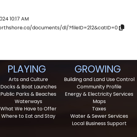
024 10:17 AM
orthshore.ca/documents/dl/?fileID=212&catID=0
PLAYING
GROWING
Arts and Culture
Building and Land Use Control
Docks & Boat Launches
Community Profile
Public Parks & Beaches
Energy & Electricity Services
Waterways
Maps
What We Have to Offer
Taxes
Where to Eat and Stay
Water & Sewer Services
Local Business Support