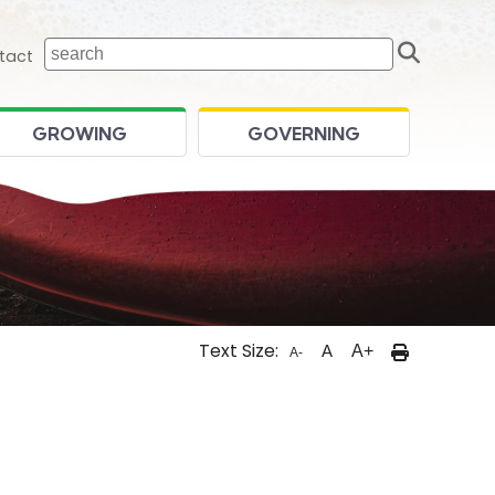
Sear
 home page
tact
GROWING
GOVERNING
Text Size:
A
A+
A-