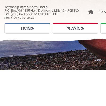
Township of the North Shore
P.O. Box 108, 1385 Hwy 17 Algoma Mills, ON P0R 1A0
Link to
Con
Tel. (705) 849-2213 or (705) 461-1821
Fax. (705) 849-2428
LIVING
PLAYING