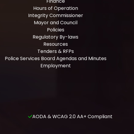
Finance
Hours of Operation
Integrity Commissioner
Mayor and Council
Policies
Regulatory By-laws
Resources
Tenders & RFPs
Police Services Board Agendas and Minutes
Employment
AODA & WCAG 2.0 AA+ Compliant