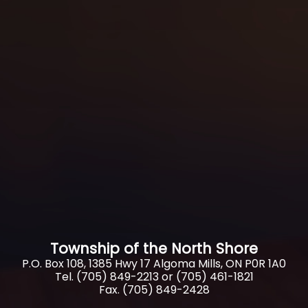
Township of the North Shore
P.O. Box 108, 1385 Hwy 17 Algoma Mills, ON P0R 1A0
Tel. (705) 849-2213 or (705) 461-1821
Fax. (705) 849-2428