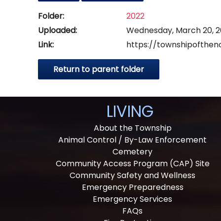
Folder:
2022
Uploaded:
Wednesday, March 20, 2
Link:
https://townshipofthen
Return to parent folder
LIVING
About the Township
Animal Control / By-Law Enforcement
Cemetery
Community Access Program (CAP) Site
Community Safety and Wellness
Emergency Preparedness
Emergency Services
FAQs