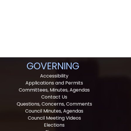
GOVERNING
Accessibility
Applications and Permits
Committees, Minutes, Agendas
Contact Us
Questions, Concerns, Comments
Council Minutes, Agendas
Council Meeting Videos
Elections