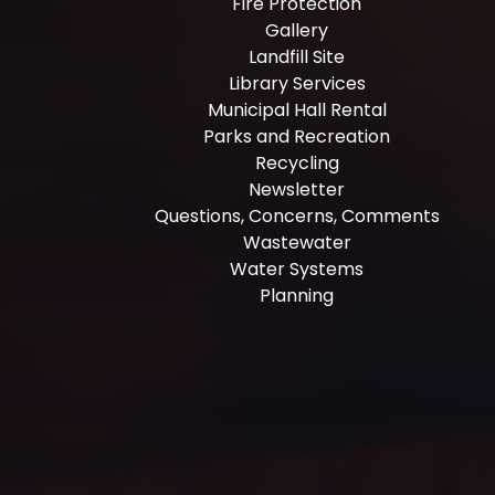
Fire Protection
Gallery
Landfill Site
Library Services
Municipal Hall Rental
Parks and Recreation
Recycling
Newsletter
Questions, Concerns, Comments
Wastewater
Water Systems
Planning