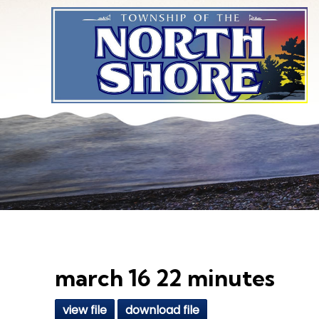
Skip to main content
march 16 22 minutes
view file
download file