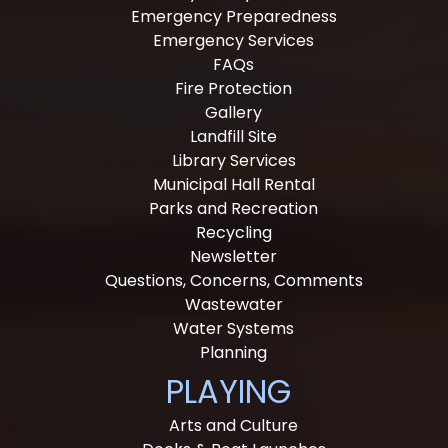
Emergency Preparedness
Emergency Services
FAQs
Fire Protection
Gallery
Landfill Site
Library Services
Municipal Hall Rental
Parks and Recreation
Recycling
Newsletter
Questions, Concerns, Comments
Wastewater
Water Systems
Planning
PLAYING
Arts and Culture