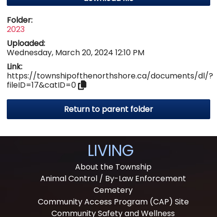
Folder:
2023
Uploaded:
Wednesday, March 20, 2024 12:10 PM
Link:
https://townshipofthenorthshore.ca/documents/dl/?
fileID=17&catID=0
Return to parent folder
LIVING
About the Township
Animal Control / By-Law Enforcement
Cemetery
Community Access Program (CAP) Site
Community Safety and Wellness