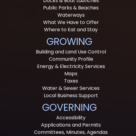
Docks & Boat Launches
Public Parks & Beaches
Waterways
What We Have to Offer
Where to Eat and Stay
GROWING
Building and Land Use Control
Community Profile
Energy & Electricity Services
Maps
Taxes
Water & Sewer Services
Local Business Support
GOVERNING
Accessibility
Applications and Permits
Committees, Minutes, Agendas