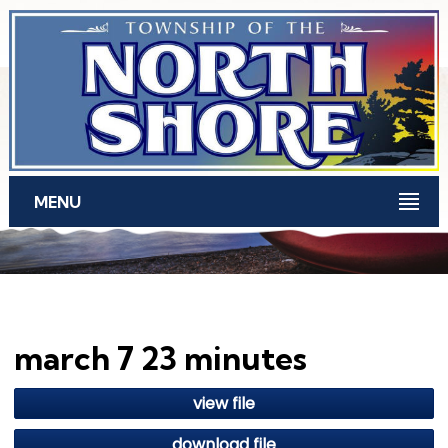
Skip to main content
MENU
march 7 23 minutes
view file
download file