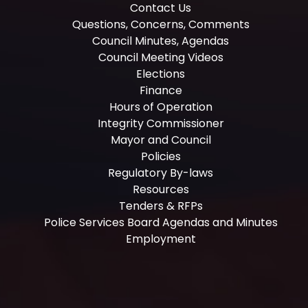
Contact Us
Questions, Concerns, Comments
Council Minutes, Agendas
Council Meeting Videos
Elections
Finance
Hours of Operation
Integrity Commissioner
Mayor and Council
Policies
Regulatory By-laws
Resources
Tenders & RFPs
Police Services Board Agendas and Minutes
Employment