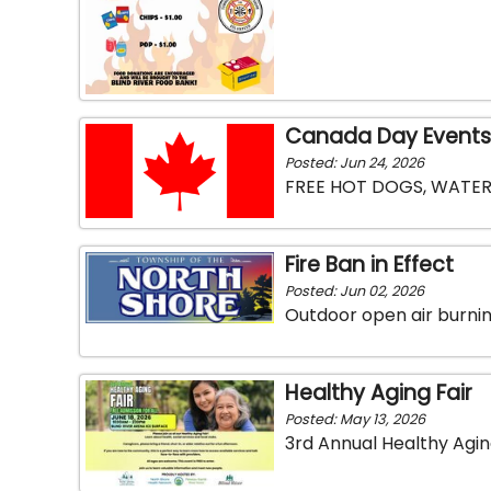
Canada Day Events
Posted: Jun 24, 2026
FREE HOT DOGS, WATER
Fire Ban in Effect
Posted: Jun 02, 2026
Outdoor open air burning
Healthy Aging Fair
Posted: May 13, 2026
3rd Annual Healthy Aging