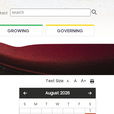
Sear
 home page
tact
GROWING
GOVERNING
Text Size:
A
A+
A-
August 2026
S
M
T
W
T
F
S
1