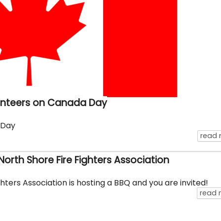
unteers on Canada Day
 Day
read
orth Shore Fire Fighters Association
hters Association is hosting a BBQ and you are invited!
read 