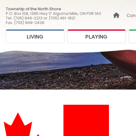
Township of the North Shore
P.O. Box 108, 1385 Hwy 17 Algoma Mills, ON P0R 1A0
Link to
Con
Tel. (705) 849-2213 or (705) 461-1821
Fax. (705) 849-2428
LIVING
PLAYING