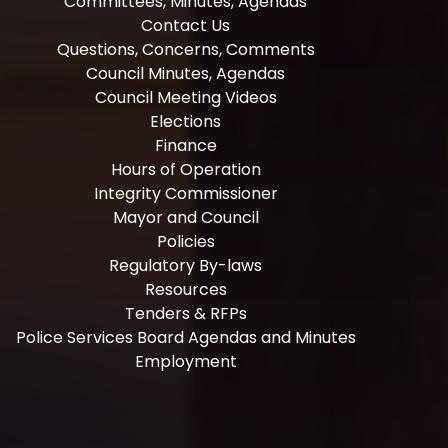
Committees, Minutes, Agendas
Contact Us
Questions, Concerns, Comments
Council Minutes, Agendas
Council Meeting Videos
Elections
Finance
Hours of Operation
Integrity Commissioner
Mayor and Council
Policies
Regulatory By-laws
Resources
Tenders & RFPs
Police Services Board Agendas and Minutes
Employment