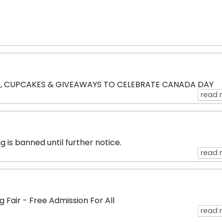
, CUPCAKES & GIVEAWAYS TO CELEBRATE CANADA DAY
read 
 is banned until further notice.
read 
 Fair - Free Admission For All
read 