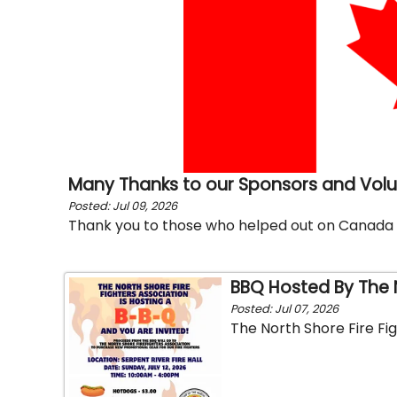
Many Thanks to our Sponsors and Vol
Posted: Jul 09, 2026
Thank you to those who helped out on Canada
BBQ Hosted By The N
Posted: Jul 07, 2026
The North Shore Fire Fig