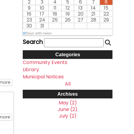
2
3
4
5
6
7
8
9
10
11
12
13
14
15
16
17
18
19
20
21
22
23
24
25
26
27
28
29
30
31
Days with news
Search
Categories
Community Events
Library
Municipal Notices
about Many Thanks to our Sponsors and Volunteers on
 more
All
Archives
May (2)
June (2)
July (2)
about BBQ Hosted By The North Shore Fire Fighters Assoc
more