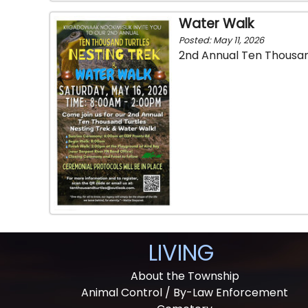
Water Walk
Posted: May 11, 2026
2nd Annual Ten Thousan
LIVING
About the Township
Animal Control / By-Law Enforcement