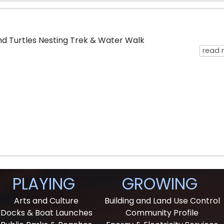
d Turtles Nesting Trek & Water Walk
read 
PLAYING
GROWING
Arts and Culture
Building and Land Use Control
Docks & Boat Launches
Community Profile