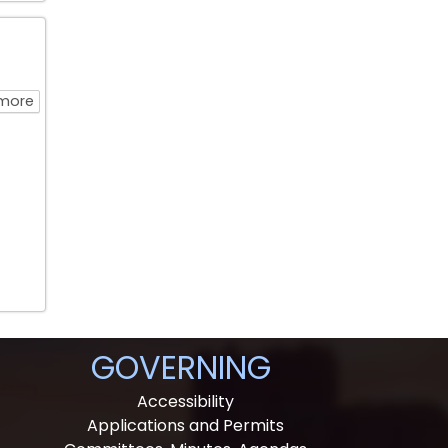
about Water Walk
more
GOVERNING
Accessibility
Applications and Permits