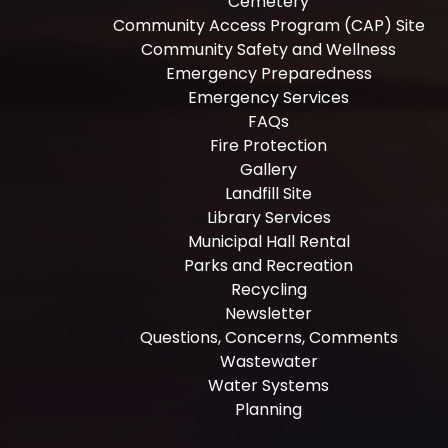
Cemetery
Community Access Program (CAP) Site
Community Safety and Wellness
Emergency Preparedness
Emergency Services
FAQs
Fire Protection
Gallery
Landfill Site
Library Services
Municipal Hall Rental
Parks and Recreation
Recycling
Newsletter
Questions, Concerns, Comments
Wastewater
Water Systems
Planning