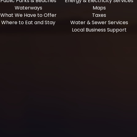
Public Parks & Beaches
Energy & Electricity Services
Waterways
Maps
What We Have to Offer
Taxes
Where to Eat and Stay
Water & Sewer Services
Local Business Support