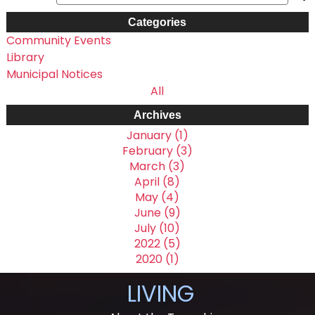
Categories
Community Events
Library
Municipal Notices
All
Archives
January (1)
February (3)
March (3)
April (8)
May (4)
June (9)
July (10)
2022 (5)
2020 (1)
LIVING