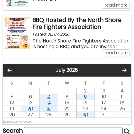
ab
read more
BBQ Hosted By The North Shore
Fire Fighters Association
Posted: Jul 07, 2026
The North Shore Fire Fighters Association
is hosting a BBQ and you are invited!
ab
read more
July 2026
S
M
T
W
T
F
S
1
2
3
4
5
6
7
8
9
10
11
12
13
14
15
16
17
18
19
20
21
22
23
24
25
26
27
28
29
30
31
Days with news
Search