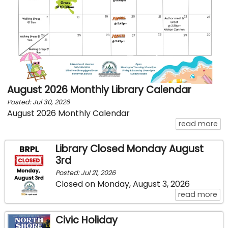
August 2026 Monthly Library Calendar
Posted: Jul 30, 2026
August 2026 Monthly Calendar
ab
read more
Library Closed Monday August
3rd
Posted: Jul 21, 2026
Closed on Monday, August 3, 2026
ab
read more
Civic Holiday