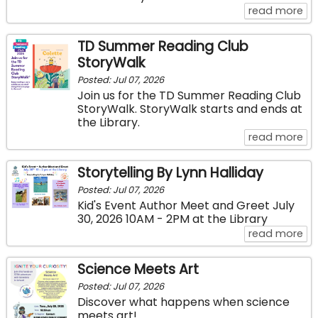
ab
read more
TD Summer Reading Club
StoryWalk
Posted: Jul 07, 2026
Join us for the TD Summer Reading Club
StoryWalk. StoryWalk starts and ends at
the Library.
ab
read more
Storytelling By Lynn Halliday
Posted: Jul 07, 2026
Kid's Event Author Meet and Greet July
30, 2026 10AM - 2PM at the Library
abo
read more
Science Meets Art
Posted: Jul 07, 2026
Discover what happens when science
meets art!