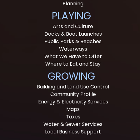
Planning
PLAYING
Arts and Culture
Docks & Boat Launches
Public Parks & Beaches
Waterways
What We Have to Offer
Where to Eat and Stay
GROWING
Building and Land Use Control
Community Profile
Energy & Electricity Services
Maps
Taxes
Water & Sewer Services
Local Business Support