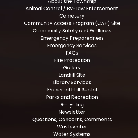
About the Township
Animal Control / By-Law Enforcement
Cemetery
Community Access Program (CAP) Site
Community Safety and Wellness
Emergency Preparedness
Emergency Services
FAQs
Fire Protection
Gallery
Landfill Site
Library Services
Municipal Hall Rental
Parks and Recreation
Recycling
Newsletter
Questions, Concerns, Comments
Wastewater
Water Systems