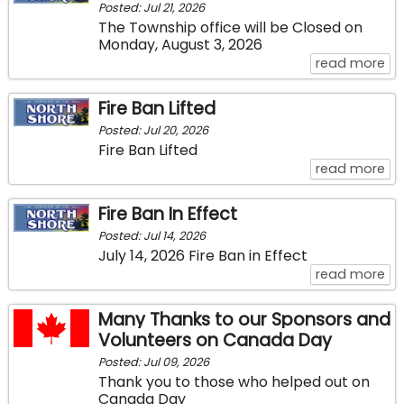
Posted: Jul 21, 2026
The Township office will be Closed on
Monday, August 3, 2026
ab
read more
Fire Ban Lifted
Posted: Jul 20, 2026
Fire Ban Lifted
abo
read more
Fire Ban In Effect
Posted: Jul 14, 2026
July 14, 2026 Fire Ban in Effect
abo
read more
Many Thanks to our Sponsors and
Volunteers on Canada Day
Posted: Jul 09, 2026
Thank you to those who helped out on
Canada Day