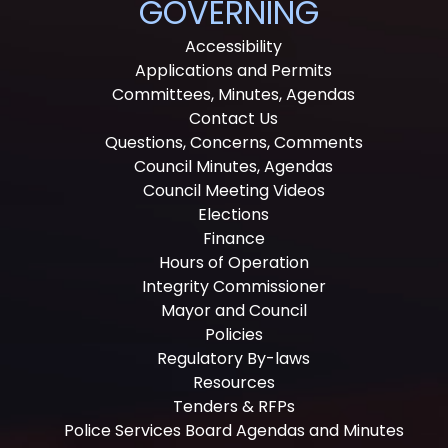
GOVERNING
Accessibility
Applications and Permits
Committees, Minutes, Agendas
Contact Us
Questions, Concerns, Comments
Council Minutes, Agendas
Council Meeting Videos
Elections
Finance
Hours of Operation
Integrity Commissioner
Mayor and Council
Policies
Regulatory By-laws
Resources
Tenders & RFPs
Police Services Board Agendas and Minutes