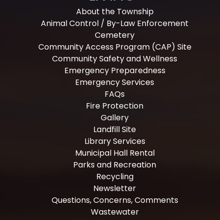
About the Township
Animal Control / By-Law Enforcement
Cemetery
Community Access Program (CAP) Site
Community Safety and Wellness
Emergency Preparedness
Emergency Services
FAQs
Fire Protection
Gallery
Landfill Site
Library Services
Municipal Hall Rental
Parks and Recreation
Recycling
Newsletter
Questions, Concerns, Comments
Wastewater