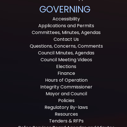
GOVERNING
Accessibility
Applications and Permits
Committees, Minutes, Agendas
Contact Us
Questions, Concerns, Comments
Council Minutes, Agendas
Council Meeting Videos
Elections
Finance
Hours of Operation
Integrity Commissioner
Mayor and Council
Policies
Regulatory By-laws
Resources
Tenders & RFPs