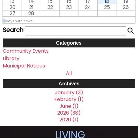
13
14
15
16
17
18
19
20
21
22
23
24
25
26
27
28
Days with news
Search
Categories
Community Events
Library
Municipal Notices
All
Archives
January (3)
February (1)
June (1)
2026 (38)
2020 (1)
LIVING