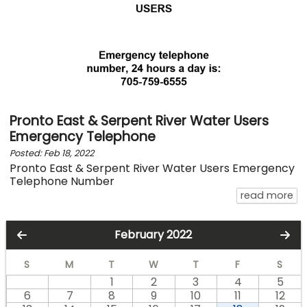
Pronto East & Serpent River Water Users
Emergency Telephone
Posted: Feb 18, 2022
Pronto East & Serpent River Water Users Emergency
Telephone Number
ab
read more
February 2022
S
M
T
W
T
F
S
1
2
3
4
5
6
7
8
9
10
11
12