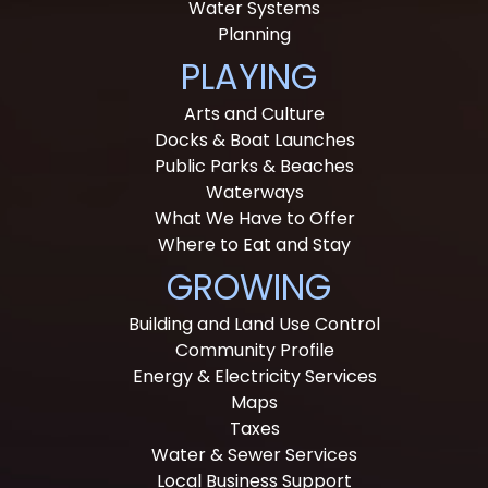
Water Systems
Planning
PLAYING
Arts and Culture
Docks & Boat Launches
Public Parks & Beaches
Waterways
What We Have to Offer
Where to Eat and Stay
GROWING
Building and Land Use Control
Community Profile
Energy & Electricity Services
Maps
Taxes
Water & Sewer Services
Local Business Support