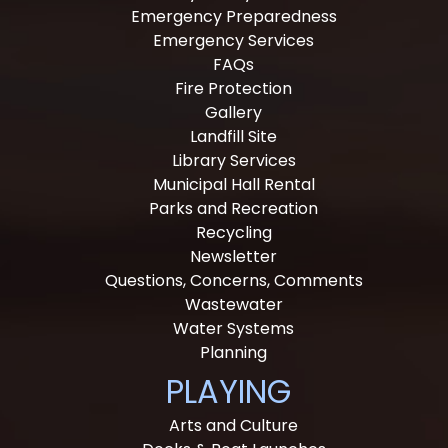
Emergency Preparedness
Emergency Services
FAQs
Fire Protection
Gallery
Landfill Site
Library Services
Municipal Hall Rental
Parks and Recreation
Recycling
Newsletter
Questions, Concerns, Comments
Wastewater
Water Systems
Planning
PLAYING
Arts and Culture