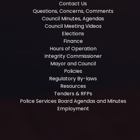
Contact Us
Questions, Concerns, Comments
Council Minutes, Agendas
Council Meeting Videos
Elections
Finance
Hours of Operation
Integrity Commissioner
Mayor and Council
Policies
Regulatory By-laws
Resources
Tenders & RFPs
Police Services Board Agendas and Minutes
Employment