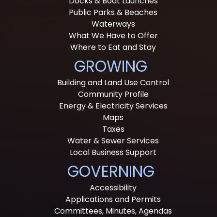
Docks & Boat Launches
Public Parks & Beaches
Waterways
What We Have to Offer
Where to Eat and Stay
GROWING
Building and Land Use Control
Community Profile
Energy & Electricity Services
Maps
Taxes
Water & Sewer Services
Local Business Support
GOVERNING
Accessibility
Applications and Permits
Committees, Minutes, Agendas