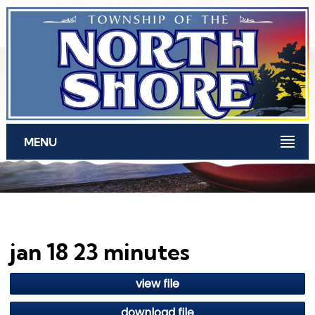
Skip to main content
MENU
jan 18 23 minutes
view file
download file