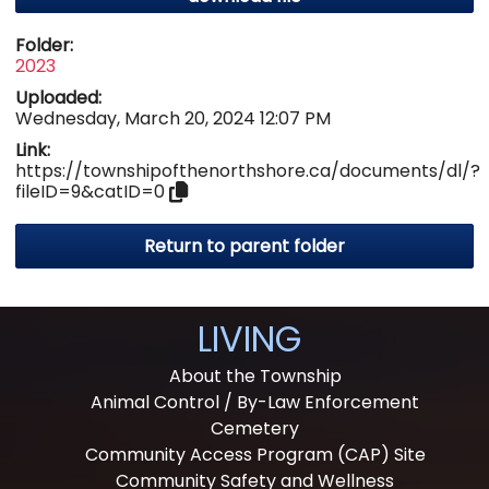
Folder:
2023
Uploaded:
Wednesday, March 20, 2024 12:07 PM
Link:
https://townshipofthenorthshore.ca/documents/dl/?
fileID=9&catID=0
Return to parent folder
LIVING
About the Township
Animal Control / By-Law Enforcement
Cemetery
Community Access Program (CAP) Site
Community Safety and Wellness