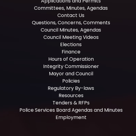
Applications and Permits
Committees, Minutes, Agendas
Contact Us
Questions, Concerns, Comments
Council Minutes, Agendas
Council Meeting Videos
Elections
Finance
Hours of Operation
Integrity Commissioner
Mayor and Council
Policies
Regulatory By-laws
Resources
Tenders & RFPs
Police Services Board Agendas and Minutes
Employment