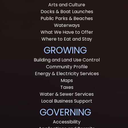
Arts and Culture
Docks & Boat Launches
Public Parks & Beaches
Waterways
What We Have to Offer
Where to Eat and Stay
GROWING
Building and Land Use Control
Community Profile
Energy & Electricity Services
Maps
Taxes
Water & Sewer Services
Local Business Support
GOVERNING
Accessibility