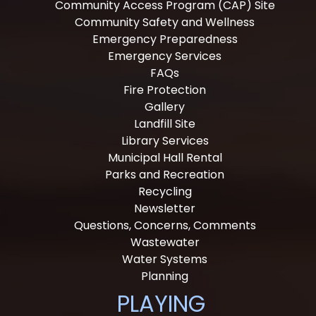
Community Access Program (CAP) Site
Community Safety and Wellness
Emergency Preparedness
Emergency Services
FAQs
Fire Protection
Gallery
Landfill Site
Library Services
Municipal Hall Rental
Parks and Recreation
Recycling
Newsletter
Questions, Concerns, Comments
Wastewater
Water Systems
Planning
PLAYING