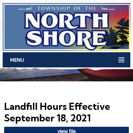
Skip to main content
MENU
Landfill Hours Effective
September 18, 2021
view file