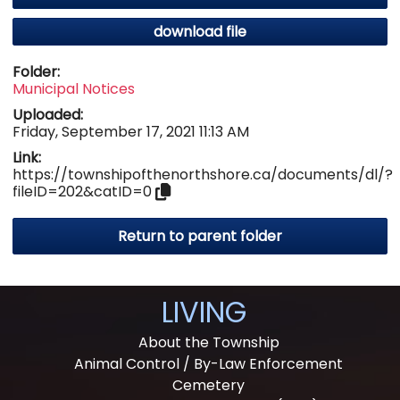
download file
Folder:
Municipal Notices
Uploaded:
Friday, September 17, 2021 11:13 AM
Link:
https://townshipofthenorthshore.ca/documents/dl/?
fileID=202&catID=0
Return to parent folder
LIVING
About the Township
Animal Control / By-Law Enforcement
Cemetery