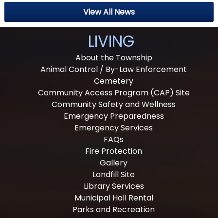
View All News
LIVING
About the Township
Animal Control / By-Law Enforcement
Cemetery
Community Access Program (CAP) Site
Community Safety and Wellness
Emergency Preparedness
Emergency Services
FAQs
Fire Protection
Gallery
Landfill Site
Library Services
Municipal Hall Rental
Parks and Recreation