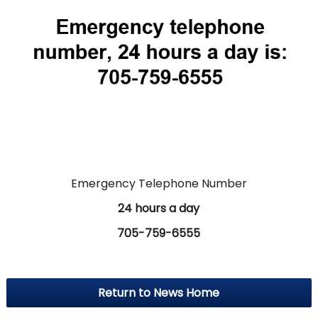
Emergency Telephone Number
24 hours a day
705-759-6555
Return to News Home