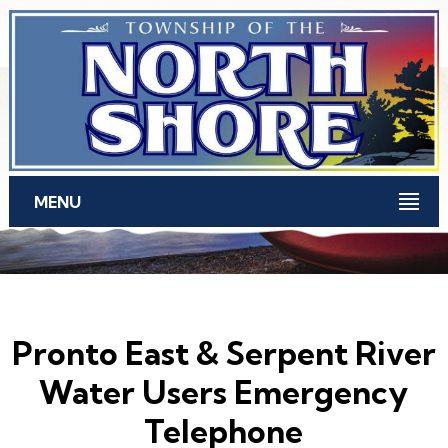
Skip to main content
MENU
Pronto East & Serpent River
Water Users Emergency
Telephone