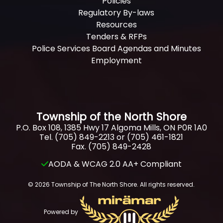
Policies
Regulatory By-laws
Resources
Tenders & RFPs
Police Services Board Agendas and Minutes
Employment
Township of the North Shore
P.O. Box 108, 1385 Hwy 17 Algoma Mills, ON P0R 1A0
Tel. (705) 849-2213 or (705) 461-1821
Fax. (705) 849-2428
AODA & WCAG 2.0 AA+ Compliant
© 2026 Township of The North Shore. All rights reserved.
Powered by