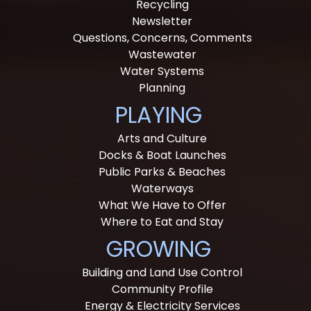
Recycling
Newsletter
Questions, Concerns, Comments
Wastewater
Water Systems
Planning
PLAYING
Arts and Culture
Docks & Boat Launches
Public Parks & Beaches
Waterways
What We Have to Offer
Where to Eat and Stay
GROWING
Building and Land Use Control
Community Profile
Energy & Electricity Services