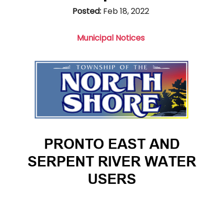
Posted:
Feb 18, 2022
Municipal Notices