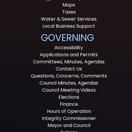
Maps
Taxes
Water & Sewer Services
Local Business Support
GOVERNING
Accessibility
Applications and Permits
Committees, Minutes, Agendas
Contact Us
Questions, Concerns, Comments
Council Minutes, Agendas
Council Meeting Videos
Elections
Finance
Hours of Operation
Integrity Commissioner
Mayor and Council