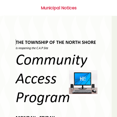
Municipal Notices