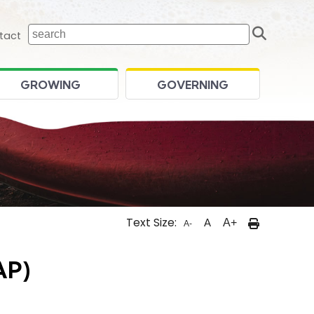
Sear
 home page
tact
GROWING
GOVERNING
Text Size:
A
A+
A-
AP)