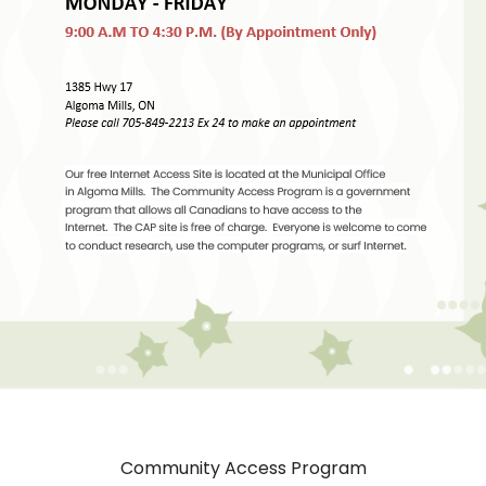
Community Access Program