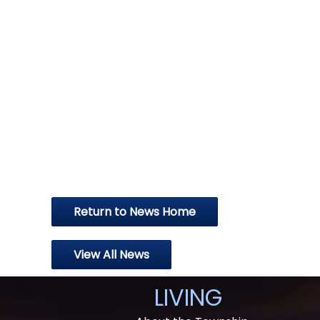
Return to News Home
View All News
LIVING