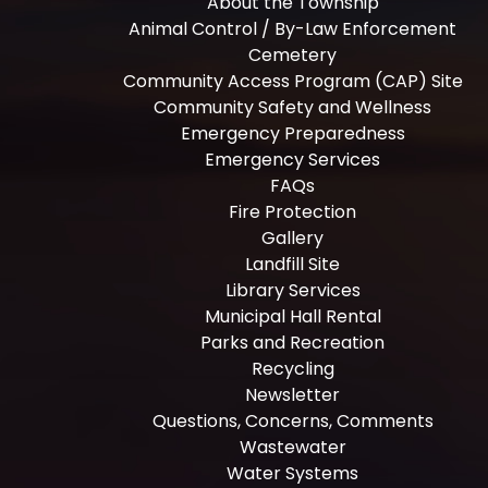
About the Township
Animal Control / By-Law Enforcement
Cemetery
Community Access Program (CAP) Site
Community Safety and Wellness
Emergency Preparedness
Emergency Services
FAQs
Fire Protection
Gallery
Landfill Site
Library Services
Municipal Hall Rental
Parks and Recreation
Recycling
Newsletter
Questions, Concerns, Comments
Wastewater
Water Systems