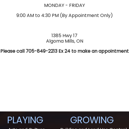
MONDAY - FRIDAY
9:00 AM to 4:30 PM (By Appointment Only)
1385 Hwy 17
Algoma Mills, ON
Please call 705-849-2213 Ex 24 to make an appointment
PLAYING
GROWING