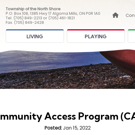
Township of the North Shore
P.O. Box 108, 1385 Hwy 17 Algoma Mills, ON P0R 1A0
Link to
Con
Tel. (705) 849-2213 or (705) 461-1821
Fax. (705) 849-2428
LIVING
PLAYING
mmunity Access Program (C
Posted:
Jan 15, 2022