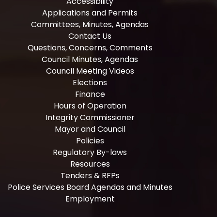
Accessibility
Applications and Permits
Committees, Minutes, Agendas
Contact Us
Questions, Concerns, Comments
Council Minutes, Agendas
Council Meeting Videos
Elections
Finance
Hours of Operation
Integrity Commissioner
Mayor and Council
Policies
Regulatory By-laws
Resources
Tenders & RFPs
Police Services Board Agendas and Minutes
Employment