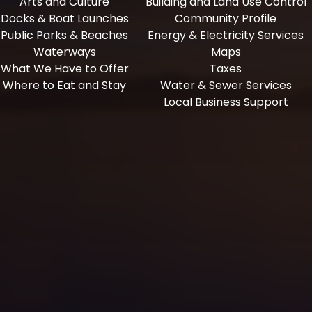
Arts and Culture
Building and Land Use Control
Docks & Boat Launches
Community Profile
Public Parks & Beaches
Energy & Electricity Services
Waterways
Maps
What We Have to Offer
Taxes
Where to Eat and Stay
Water & Sewer Services
Local Business Support