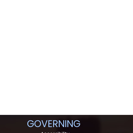
GOVERNING