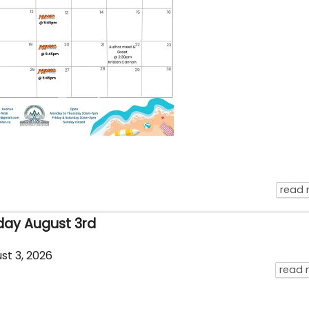
read
day August 3rd
st 3, 2026
read 