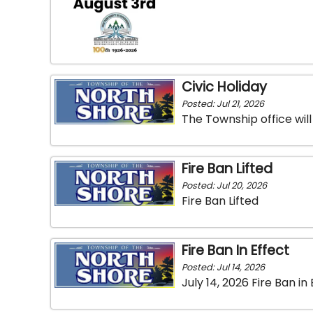
Civic Holiday
Posted: Jul 21, 2026
The Township office wil
Fire Ban Lifted
Posted: Jul 20, 2026
Fire Ban Lifted
Fire Ban In Effect
Posted: Jul 14, 2026
July 14, 2026 Fire Ban in