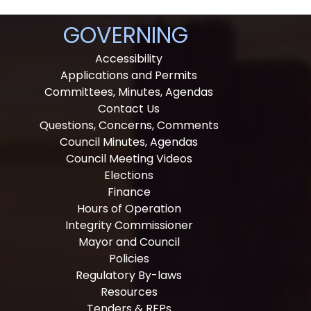
GOVERNING
Accessibility
Applications and Permits
Committees, Minutes, Agendas
Contact Us
Questions, Concerns, Comments
Council Minutes, Agendas
Council Meeting Videos
Elections
Finance
Hours of Operation
Integrity Commissioner
Mayor and Council
Policies
Regulatory By-laws
Resources
Tenders & RFPs