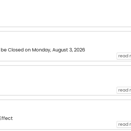
l be Closed on Monday, August 3, 2026
read 
read 
 Effect
read 