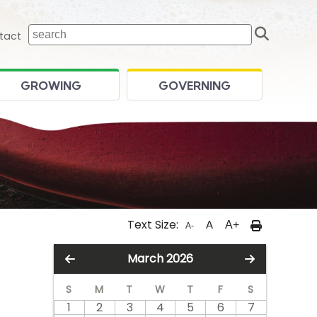
Sear
 home page
tact
GROWING
GOVERNING
Text Size:
A
A+
A-
March 2026
S
M
T
W
T
F
S
1
2
3
4
5
6
7