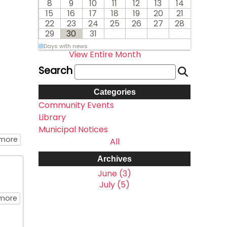
8
9
10
11
12
13
14
15
16
17
18
19
20
21
22
23
24
25
26
27
28
29
30
31
Days with news
View Entire Month
Search
Categories
Community Events
Library
Municipal Notices
about August 2026 Monthly Library Calendar
 more
All
Archives
June (3)
July (5)
about Library Closed Monday August 3rd
more