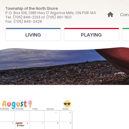
Township of the North Shore
P.O. Box 108, 1385 Hwy 17 Algoma Mills, ON P0R 1A0
Link to
Con
Tel. (705) 849-2213 or (705) 461-1821
Fax. (705) 849-2428
LIVING
PLAYING