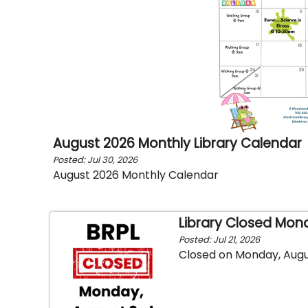
August 2026 Monthly Library Calendar
Posted: Jul 30, 2026
August 2026 Monthly Calendar
Library Closed Mon
Posted: Jul 21, 2026
Closed on Monday, Augu