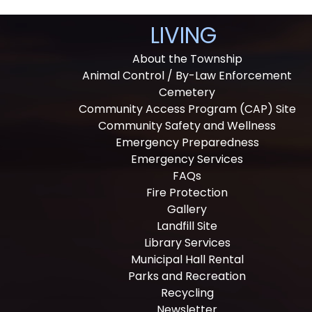
LIVING
About the Township
Animal Control / By-Law Enforcement
Cemetery
Community Access Program (CAP) Site
Community Safety and Wellness
Emergency Preparedness
Emergency Services
FAQs
Fire Protection
Gallery
Landfill Site
Library Services
Municipal Hall Rental
Parks and Recreation
Recycling
Newsletter