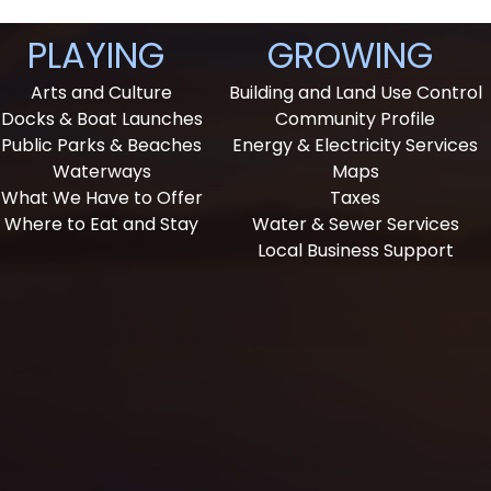
PLAYING
GROWING
Arts and Culture
Building and Land Use Control
Docks & Boat Launches
Community Profile
Public Parks & Beaches
Energy & Electricity Services
Waterways
Maps
What We Have to Offer
Taxes
Where to Eat and Stay
Water & Sewer Services
Local Business Support