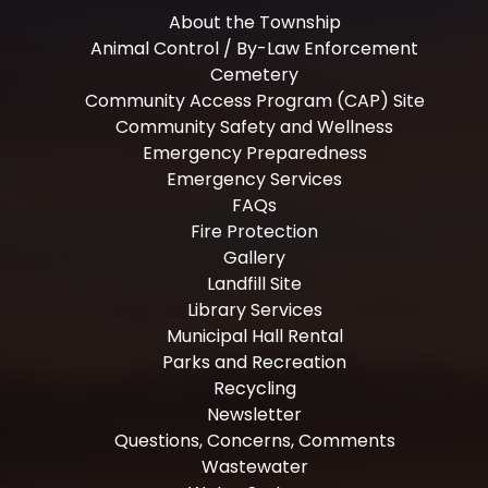
About the Township
Animal Control / By-Law Enforcement
Cemetery
Community Access Program (CAP) Site
Community Safety and Wellness
Emergency Preparedness
Emergency Services
FAQs
Fire Protection
Gallery
Landfill Site
Library Services
Municipal Hall Rental
Parks and Recreation
Recycling
Newsletter
Questions, Concerns, Comments
Wastewater