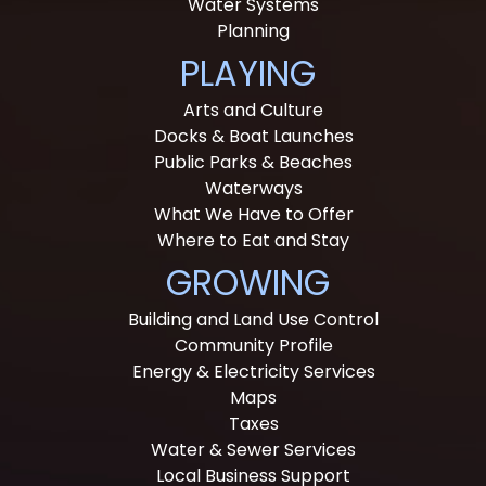
Water Systems
Planning
PLAYING
Arts and Culture
Docks & Boat Launches
Public Parks & Beaches
Waterways
What We Have to Offer
Where to Eat and Stay
GROWING
Building and Land Use Control
Community Profile
Energy & Electricity Services
Maps
Taxes
Water & Sewer Services
Local Business Support