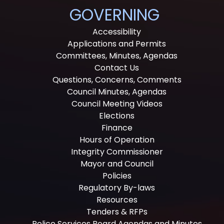
GOVERNING
Accessibility
Applications and Permits
Committees, Minutes, Agendas
Contact Us
Questions, Concerns, Comments
Council Minutes, Agendas
Council Meeting Videos
Elections
Finance
Hours of Operation
Integrity Commissioner
Mayor and Council
Policies
Regulatory By-laws
Resources
Tenders & RFPs
Police Services Board Agendas and Minutes