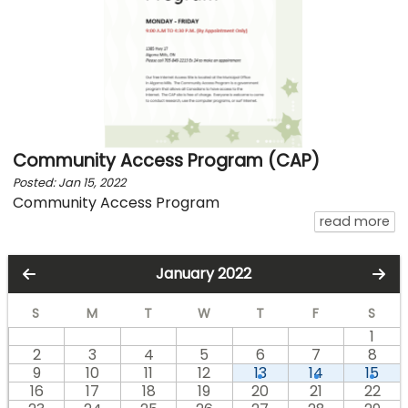
Community Access Program (CAP)
Posted: Jan 15, 2022
Community Access Program
ab
read more
January 2022
S
M
T
W
T
F
S
1
2
3
4
5
6
7
8
9
10
11
12
13
14
15
16
17
18
19
20
21
22