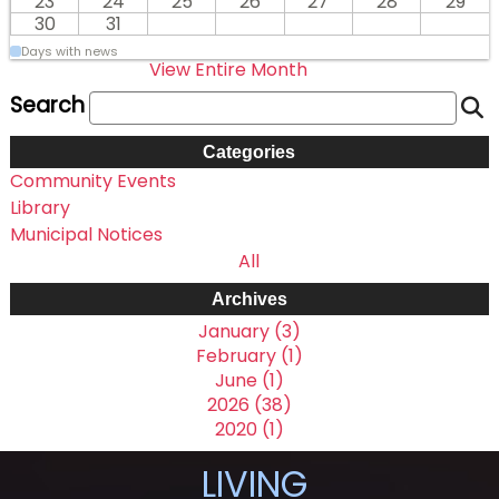
23
24
25
26
27
28
29
30
31
Days with news
View Entire Month
Search
Categories
Community Events
Library
Municipal Notices
All
Archives
January (3)
February (1)
June (1)
2026 (38)
2020 (1)
LIVING