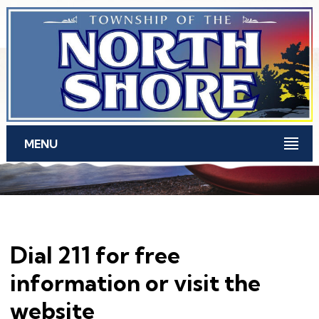
Skip to main content
MENU
Dial 211 for free
information or visit the
website