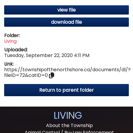
view file
download file
Folder:
Living
Uploaded:
Tuesday, September 22, 2020 4:11 PM
Link:
https://townshipofthenorthshore.ca/documents/dl/?
fileID=72&catID=0
Return to parent folder
LIVING
About the Township
Animal Control / By-Law Enforcement