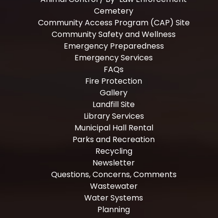
Cemetery
Community Access Program (CAP) Site
Community Safety and Wellness
Emergency Preparedness
Emergency Services
FAQs
Fire Protection
Gallery
Landfill Site
Library Services
Municipal Hall Rental
Parks and Recreation
Recycling
Newsletter
Questions, Concerns, Comments
Wastewater
Water Systems
Planning