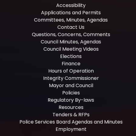
Accessibility
Applications and Permits
Committees, Minutes, Agendas
Contact Us
Questions, Concerns, Comments
Council Minutes, Agendas
Council Meeting Videos
Elections
Finance
Hours of Operation
Integrity Commissioner
Mayor and Council
Policies
Regulatory By-laws
Resources
Tenders & RFPs
Police Services Board Agendas and Minutes
Employment