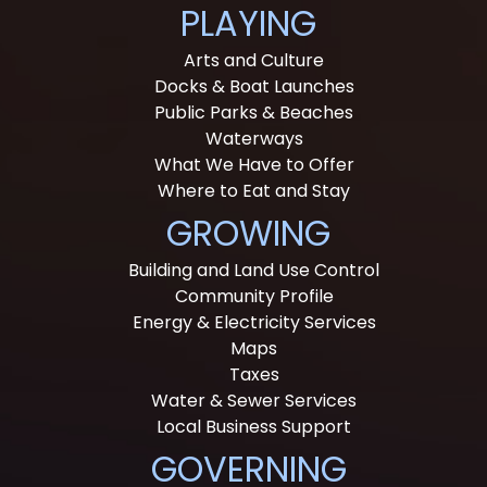
PLAYING
Arts and Culture
Docks & Boat Launches
Public Parks & Beaches
Waterways
What We Have to Offer
Where to Eat and Stay
GROWING
Building and Land Use Control
Community Profile
Energy & Electricity Services
Maps
Taxes
Water & Sewer Services
Local Business Support
GOVERNING