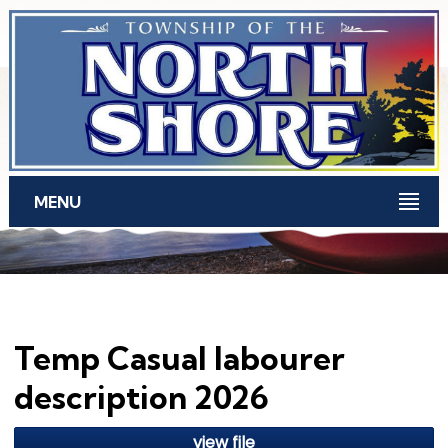
Skip to main content
MENU
Temp Casual labourer
description 2026
view file