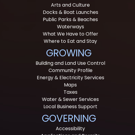
Arts and Culture
Docks & Boat Launches
Public Parks & Beaches
Waterways
What We Have to Offer
Where to Eat and Stay
GROWING
Building and Land Use Control
Community Profile
Energy & Electricity Services
Maps
Taxes
Water & Sewer Services
Local Business Support
GOVERNING
Accessibility