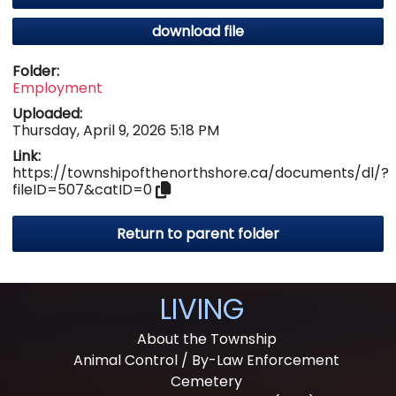
download file
Folder:
Employment
Uploaded:
Thursday, April 9, 2026 5:18 PM
Link:
https://townshipofthenorthshore.ca/documents/dl/?
fileID=507&catID=0
Return to parent folder
LIVING
About the Township
Animal Control / By-Law Enforcement
Cemetery