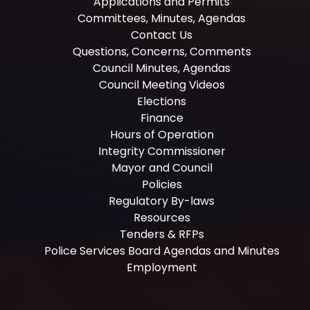
Applications and Permits
Committees, Minutes, Agendas
Contact Us
Questions, Concerns, Comments
Council Minutes, Agendas
Council Meeting Videos
Elections
Finance
Hours of Operation
Integrity Commissioner
Mayor and Council
Policies
Regulatory By-laws
Resources
Tenders & RFPs
Police Services Board Agendas and Minutes
Employment