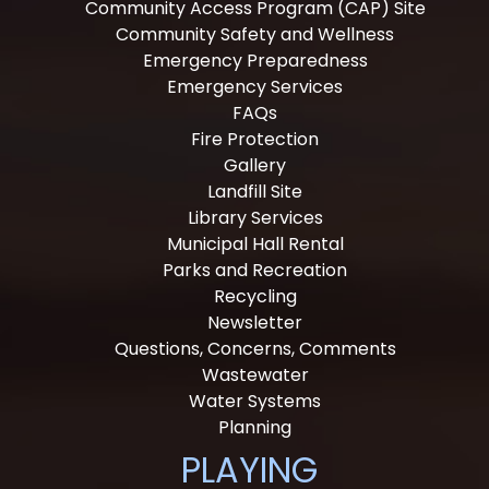
Community Access Program (CAP) Site
Community Safety and Wellness
Emergency Preparedness
Emergency Services
FAQs
Fire Protection
Gallery
Landfill Site
Library Services
Municipal Hall Rental
Parks and Recreation
Recycling
Newsletter
Questions, Concerns, Comments
Wastewater
Water Systems
Planning
PLAYING