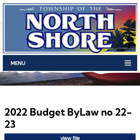
Skip to main content
MENU
2022 Budget ByLaw no 22-
23
view file