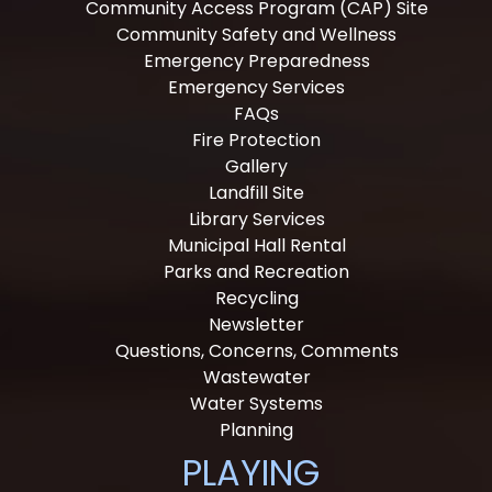
Community Access Program (CAP) Site
Community Safety and Wellness
Emergency Preparedness
Emergency Services
FAQs
Fire Protection
Gallery
Landfill Site
Library Services
Municipal Hall Rental
Parks and Recreation
Recycling
Newsletter
Questions, Concerns, Comments
Wastewater
Water Systems
Planning
PLAYING