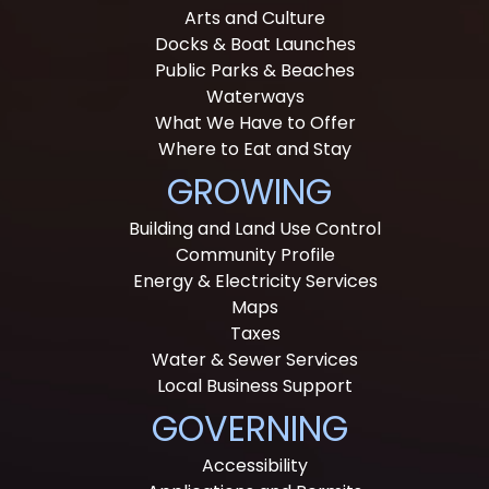
Arts and Culture
Docks & Boat Launches
Public Parks & Beaches
Waterways
What We Have to Offer
Where to Eat and Stay
GROWING
Building and Land Use Control
Community Profile
Energy & Electricity Services
Maps
Taxes
Water & Sewer Services
Local Business Support
GOVERNING
Accessibility