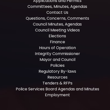
Applications and Permits
Committees, Minutes, Agendas
Contact Us
Questions, Concerns, Comments
Council Minutes, Agendas
Council Meeting Videos
Elections
Finance
Hours of Operation
Integrity Commissioner
Mayor and Council
Policies
Regulatory By-laws
Resources
Tenders & RFPs
Police Services Board Agendas and Minutes
Employment