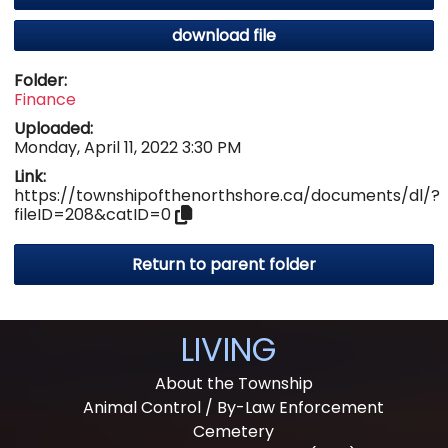
download file
Folder:
Finance
Uploaded:
Monday, April 11, 2022 3:30 PM
Link:
https://townshipofthenorthshore.ca/documents/dl/?
fileID=208&catID=0
Return to parent folder
LIVING
About the Township
Animal Control / By-Law Enforcement
Cemetery