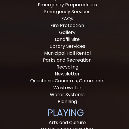
Emergency Preparedness
Emergency Services
FAQs
Fire Protection
Gallery
Landfill Site
Library Services
Municipal Hall Rental
Parks and Recreation
Recycling
Newsletter
Questions, Concerns, Comments
Wastewater
Water Systems
Planning
PLAYING
Arts and Culture