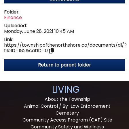
Folder:
Finance
Uploaded:
Monday, June 28, 2021 10:45 AM
Link:
https://townshipofthenorthshore.ca/documents/dl/?
fileID=182&catID=0
Return to parent folder
LIVING
About the Township
Animal Control / By-Law Enforcement
Cemetery
Community Access Program (CAP) Site
Community Safety and Wellness