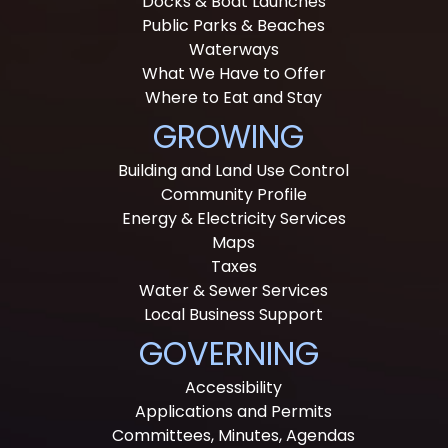
Docks & Boat Launches
Public Parks & Beaches
Waterways
What We Have to Offer
Where to Eat and Stay
GROWING
Building and Land Use Control
Community Profile
Energy & Electricity Services
Maps
Taxes
Water & Sewer Services
Local Business Support
GOVERNING
Accessibility
Applications and Permits
Committees, Minutes, Agendas