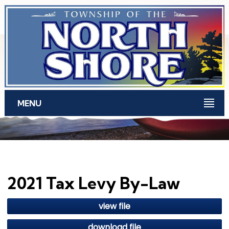
Skip to main content
MENU
2021 Tax Levy By-Law
view file
download file