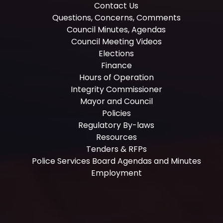
Contact Us
Questions, Concerns, Comments
Council Minutes, Agendas
Council Meeting Videos
Elections
Finance
Hours of Operation
Integrity Commissioner
Mayor and Council
Policies
Regulatory By-laws
Resources
Tenders & RFPs
Police Services Board Agendas and Minutes
Employment